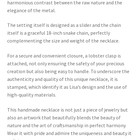
harmonious contrast between the raw nature and the
elegance of the metal.
The setting itself is designed as a slider and the chain
itself is a graceful 18-inch snake chain, perfectly
complementing the size and weight of the necklace.
For a secure and convenient closure, a lobster clasp is
attached, not only ensuring the safety of your precious
creation but also being easy to handle. To underscore the
authenticity and quality of this unique necklace, it is
stamped, which identify it as Lisa’s design and the use of
high-quality materials.
This handmade necklace is not just a piece of jewelry but
also an artwork that beautifully blends the beauty of
nature and the art of craftsmanship in perfect harmony.
Wear it with pride and admire the uniqueness and beauty it