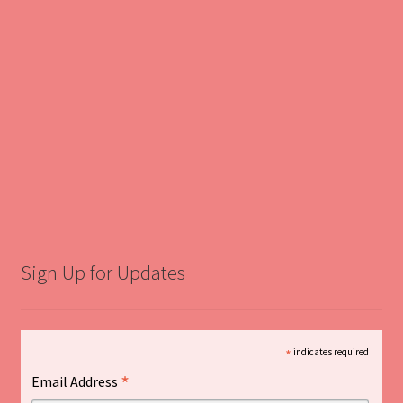
Sign Up for Updates
*
indicates required
*
Email Address