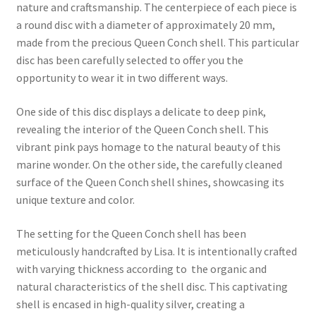
nature and craftsmanship. The centerpiece of each piece is
a round disc with a diameter of approximately 20 mm,
made from the precious Queen Conch shell. This particular
disc has been carefully selected to offer you the
opportunity to wear it in two different ways.
One side of this disc displays a delicate to deep pink,
revealing the interior of the Queen Conch shell. This
vibrant pink pays homage to the natural beauty of this
marine wonder. On the other side, the carefully cleaned
surface of the Queen Conch shell shines, showcasing its
unique texture and color.
The setting for the Queen Conch shell has been
meticulously handcrafted by Lisa. It is intentionally crafted
with varying thickness according to the organic and
natural characteristics of the shell disc. This captivating
shell is encased in high-quality silver, creating a