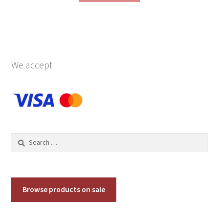
We accept
Search
for:
Browse products on sale