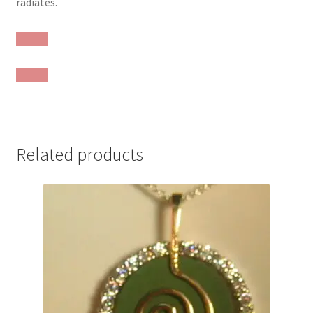
radiates.
Related products