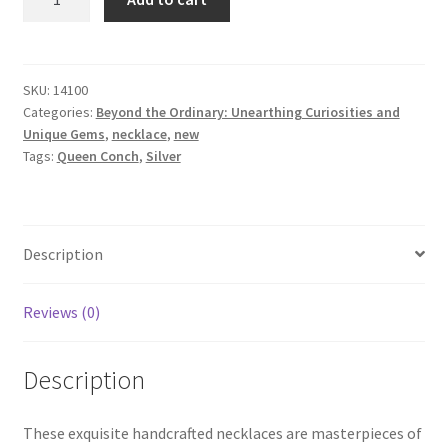
Conch
Necklace
quantity
SKU:
14100
Categories:
Beyond the Ordinary: Unearthing Curiosities and
Unique Gems
,
necklace
,
new
Tags:
Queen Conch
,
Silver
Description
Reviews (0)
Description
These exquisite handcrafted necklaces are masterpieces of