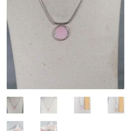
Contact Us
Discover the Natural Wonders of Grenada
Grenadite
Journey Through Time:
My account
On Sale
Shop
Sign of Life