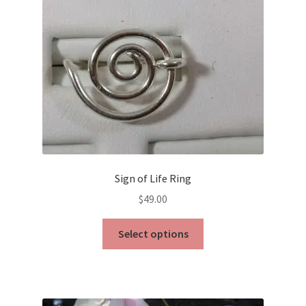
chosen
on
the
product
page
Sign of Life Ring
$
49.00
This
Select options
product
has
multiple
variants.