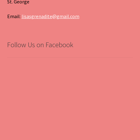
St. George
Email:
lisasgrenadite@gmail.com
Follow Us on Facebook