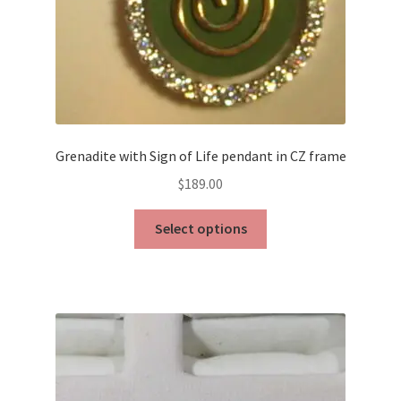
Grenadite with Sign of Life pendant in CZ frame
$
189.00
This
Select options
product
has
multiple
variants.
The
options
may
be