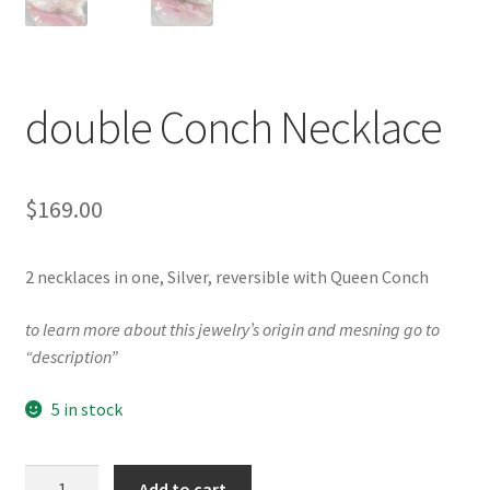
Testimonials
The Spice of Life:
double Conch Necklace
$
169.00
2 necklaces in one, Silver, reversible with Queen Conch
to learn more about this jewelry’s origin and mesning go to
“description”
5 in stock
double
Add to cart