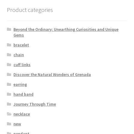
Product categories
Beyond the Ordinary: Unearthing Curiosities and Unique
Gems
bracelet
chain
cuff links
Discover the Natural Wonders of Grenada
earring
hand band
Journey Through Time
necklace
new
pendant