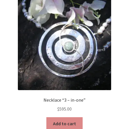
The
options
may
be
chosen
on
the
product
page
Necklace “3 – in-one”
$
595.00
Add to cart