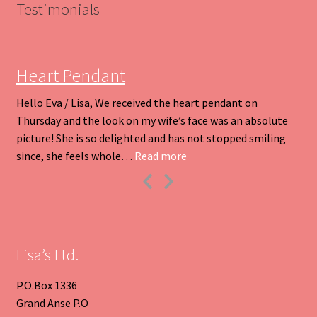
be
Testimonials
chosen
on
the
product
Heart Pendant
page
Hello Eva / Lisa, We received the heart pendant on
Thursday and the look on my wife’s face was an absolute
picture! She is so delighted and has not stopped smiling
“Heart Pendant”
since, she feels whole…
Read more
Previous
Next
Slide
Slide
Lisa’s Ltd.
P.O.Box 1336
Grand Anse P.O