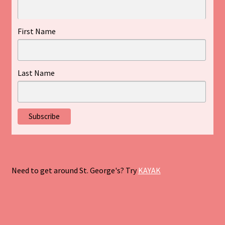
First Name
Last Name
Need to get around St. George's? Try
KAYAK