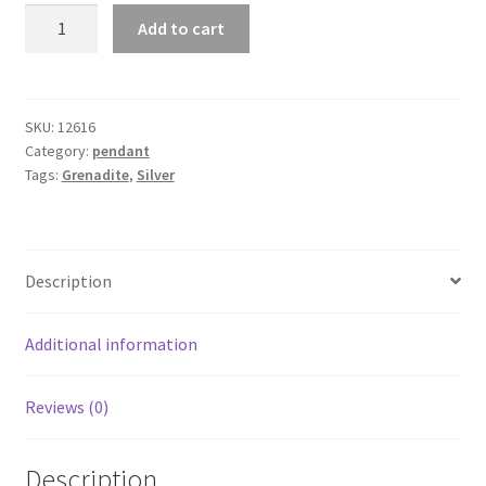
Grenadite
Add to cart
"
Tree
of
Life"
SKU:
12616
Category:
pendant
Pendant
Tags:
Grenadite
,
Silver
quantity
Description
Additional information
Reviews (0)
Description