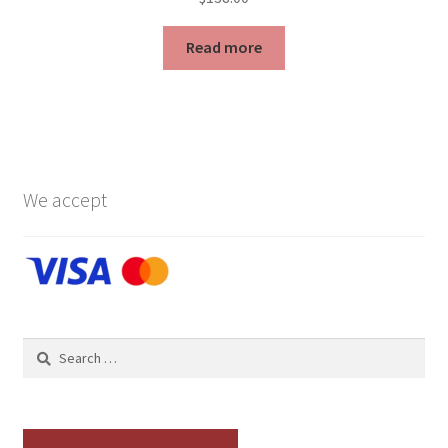
Read more
We accept
Search
for: