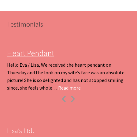
The
options
may
be
Testimonials
chosen
on
the
product
Heart Pendant
page
Hello Eva / Lisa, We received the heart pendant on
Thursday and the look on my wife’s face was an absolute
picture! She is so delighted and has not stopped smiling
“Heart Pendant”
since, she feels whole…
Read more
Previous
Next
Slide
Slide
Lisa’s Ltd.