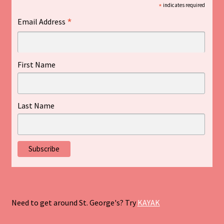
*
indicates required
*
Email Address
First Name
Last Name
Need to get around St. George's? Try
KAYAK