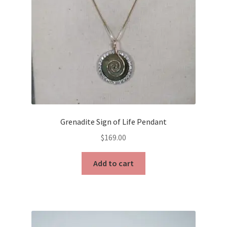
Grenadite Sign of Life Pendant
$
169.00
Add to cart