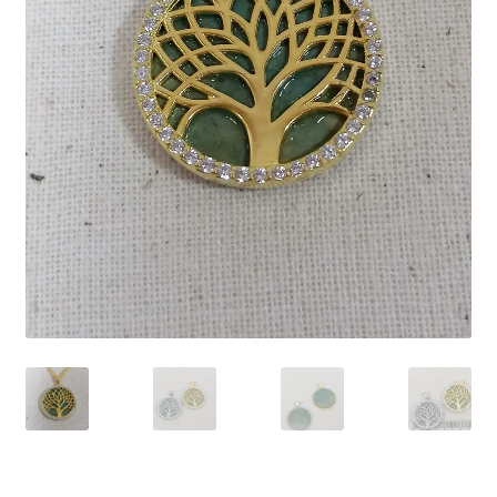
Contact Us
Discover the Natural Wonders of Grenada
Grenadite
Journey Through Time:
My account
On Sale
Shop
Sign of Life