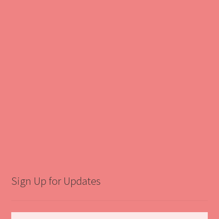
Sign Up for Updates