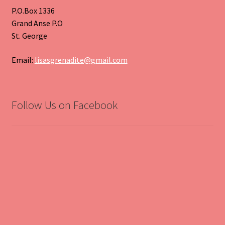
P.O.Box 1336
Grand Anse P.O
St. George
Email:
lisasgrenadite@gmail.com
Follow Us on Facebook