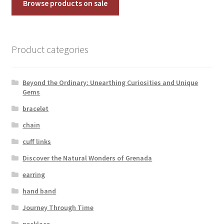
Browse products on sale
Product categories
Beyond the Ordinary: Unearthing Curiosities and Unique
Gems
bracelet
chain
cuff links
Discover the Natural Wonders of Grenada
earring
hand band
Journey Through Time
necklace