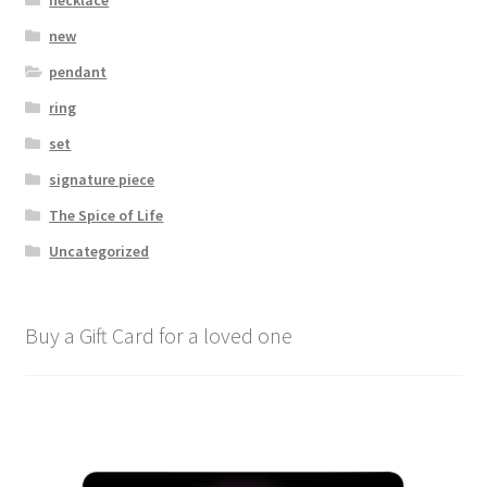
new
pendant
ring
set
signature piece
The Spice of Life
Uncategorized
Buy a Gift Card for a loved one