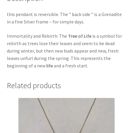
this pendant is reversible. The ” back side ” is a Grenadite
in a fine Silver frame – for simple days.
Immortality and Rebirth: The
Tree of Life
is a symbol for
rebirth as trees lose their leaves and seem to be dead
during winter, but then new buds appear and new, fresh
leaves unfurl during the spring. This represents the
beginning of a new
life
and a fresh start.
Related products