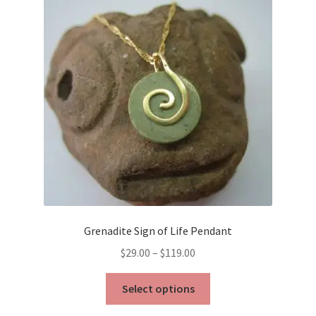
Grenadite Sign of Life Pendant
Price
$
29.00
–
$
119.00
range:
This
$29.00
Select options
product
through
has