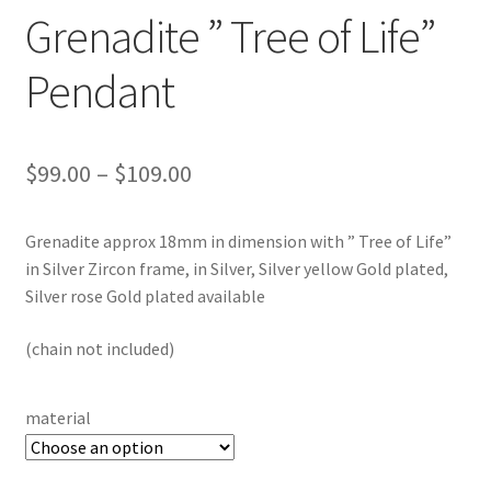
Testimonials
Grenadite ” Tree of Life”
The Spice of Life:
Pendant
Price
$
99.00
–
$
109.00
range:
Grenadite approx 18mm in dimension with ” Tree of Life”
$99.00
in Silver Zircon frame, in Silver, Silver yellow Gold plated,
through
Silver rose Gold plated available
$109.00
(chain not included)
material