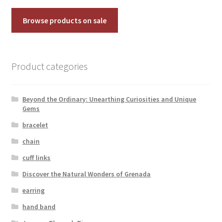
Testimonials
Browse products on sale
The Spice of Life:
Product categories
Beyond the Ordinary: Unearthing Curiosities and Unique
Gems
bracelet
chain
cuff links
Discover the Natural Wonders of Grenada
earring
hand band