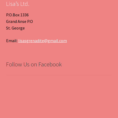
Lisa’s Ltd.
P.O.Box 1336
Grand Anse P.O
St. George
Email:
lisasgrenadite@gmail.com
Follow Us on Facebook