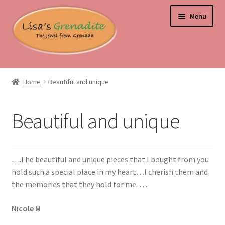
Skip
Skip
Menu
to
to
navigation
content
Home
Home
Beautiful and unique
About Us
Beautiful and unique
Beyond the Ordinary: Unearthing Curiosities and Unique
Gems
….The beautiful and unique pieces that I bought from you
Blog
hold such a special place in my heart…I cherish them and
the memories that they hold for me. ….
Cart
Nicole M
Checkout