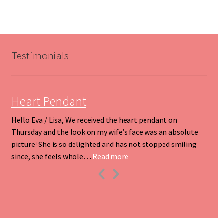
variants.
The
options
may
be
Testimonials
chosen
on
the
product
Heart Pendant
page
Hello Eva / Lisa, We received the heart pendant on
Thursday and the look on my wife’s face was an absolute
picture! She is so delighted and has not stopped smiling
“Heart Pendant”
since, she feels whole…
Read more
Previous
Next
Slide
Slide