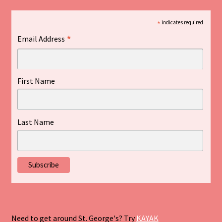
*
indicates required
*
Email Address
First Name
Last Name
Need to get around St. George's? Try
KAYAK