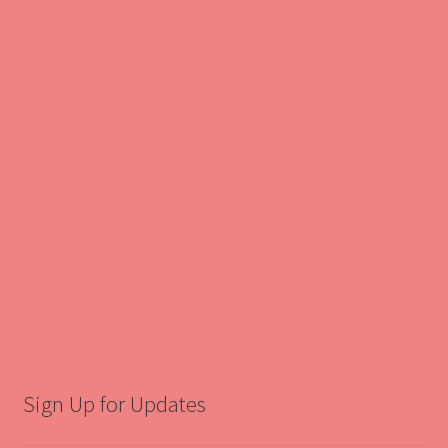
Sign Up for Updates