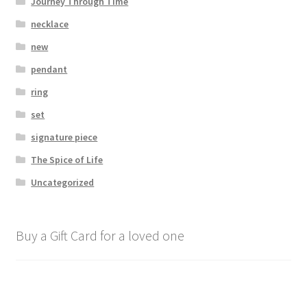
Journey Through Time
necklace
new
pendant
ring
set
signature piece
The Spice of Life
Uncategorized
Buy a Gift Card for a loved one