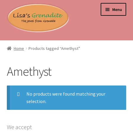
Skip
Skip
Menu
to
to
navigation
content
Home
Home
Products tagged “Amethyst”
About Us
Amethyst
Beyond the Ordinary: Unearthing Curiosities and Unique
Gems
No products were found matching your
Blog
selection.
Cart
Checkout
We accept