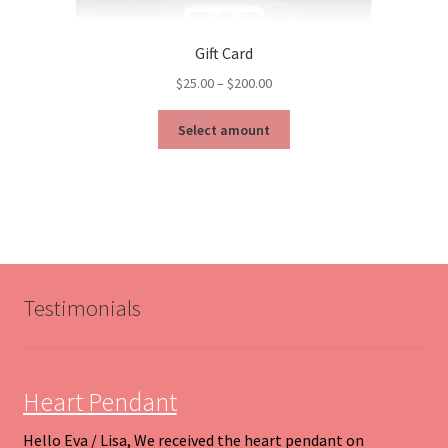
Gift Card
Price
$
25.00
–
$
200.00
range:
This
$25.00
Select amount
product
through
has
$200.00
multiple
variants.
The
options
may
be
Testimonials
chosen
on
the
product
Heart Pendant
page
Hello Eva / Lisa, We received the heart pendant on