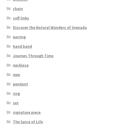
Testimonials
chain
The Spice of Life:
cuff links
Discover the Natural Wonders of Grenada
earring
hand band
Journey Through Time
necklace
new
pendant
ring
set
signature piece
The Spice of Life