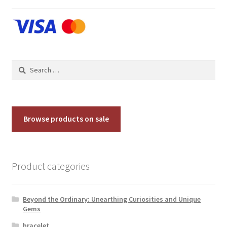
Contact Us
Discover the Natural Wonders of Grenada
Search
Grenadite
for:
Journey Through Time:
Browse products on sale
My account
On Sale
Product categories
Shop
Beyond the Ordinary: Unearthing Curiosities and Unique
Sign of Life
Gems
bracelet