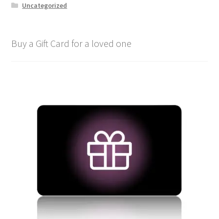
Uncategorized
Buy a Gift Card for a loved one