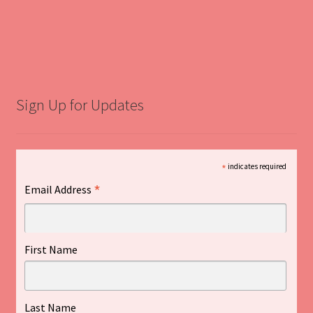
Sign Up for Updates
*
indicates required
*
Email Address
First Name
Last Name