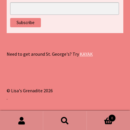
Need to get around St. George's? Try
KAYAK
© Lisa's Grenadite 2026
.
0
Search
Search