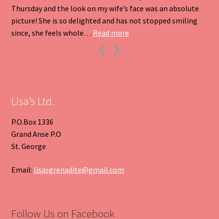
Thursday and the look on my wife’s face was an absolute
picture! She is so delighted and has not stopped smiling
“Heart Pendant”
since, she feels whole…
Read more
Previous
Next
Slide
Slide
Lisa’s Ltd.
P.O.Box 1336
Grand Anse P.O
St. George
Email:
lisasgrenadite@gmail.com
Follow Us on Facebook