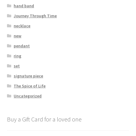
hand band
Journey Through Time
necklace
new
pendant
ring
set
signature piece
The Spice of Life
Uncategorized
Buy a Gift Card for a loved one