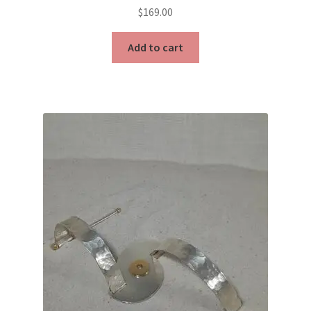
$
169.00
Add to cart