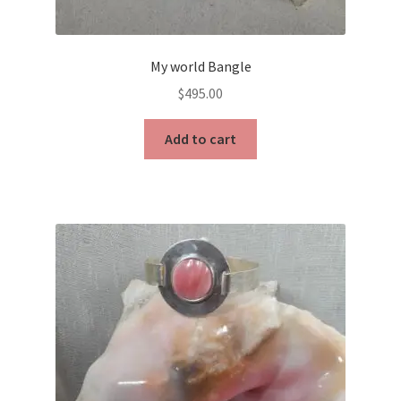
My world Bangle
$
495.00
Add to cart