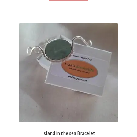
Island in the sea Bracelet