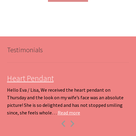
through
has
$200.00
multiple
variants.
The
options
may
be
Testimonials
chosen
on
the
product
Heart Pendant
page
Hello Eva / Lisa, We received the heart pendant on
Thursday and the look on my wife’s face was an absolute
picture! She is so delighted and has not stopped smiling
“Heart Pendant”
since, she feels whole…
Read more
Previous
Next