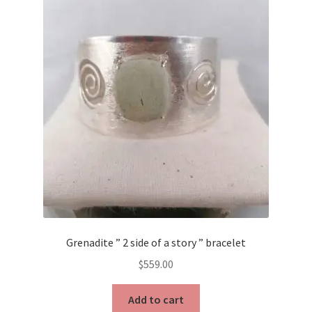
Testimonials
The Spice of Life:
Grenadite ” 2 side of a story ” bracelet
$
559.00
Add to cart