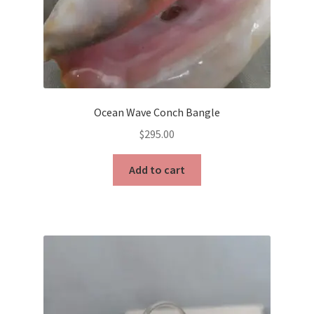
Ocean Wave Conch Bangle
$
295.00
Add to cart