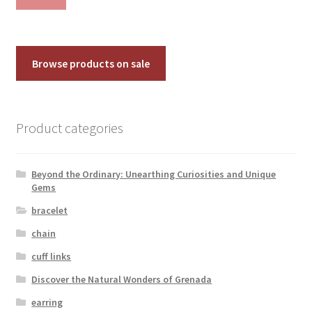
pri
pri
Browse products on sale
Product categories
Beyond the Ordinary: Unearthing Curiosities and Unique
Gems
bracelet
chain
cuff links
Discover the Natural Wonders of Grenada
earring