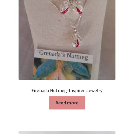
Contact Us
Discover the Natural Wonders of Grenada
Grenadite
Journey Through Time:
My account
On Sale
Grenada Nutmeg-Inspired Jewelry
Read more
Shop
Sign of Life