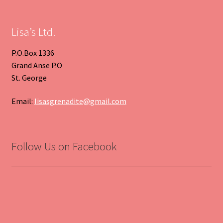
Slide
Slide
Lisa’s Ltd.
P.O.Box 1336
Grand Anse P.O
St. George
Email:
lisasgrenadite@gmail.com
Follow Us on Facebook