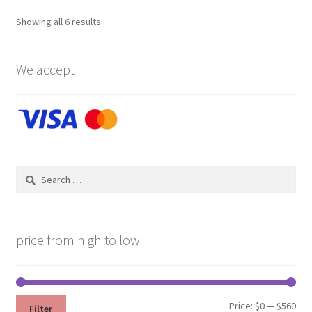
Showing all 6 results
We accept
Search
for:
price from high to low
Min
Max
Price:
$0
—
$560
Filter