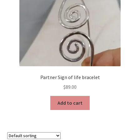
Partner Sign of life bracelet
$
89.00
Add to cart