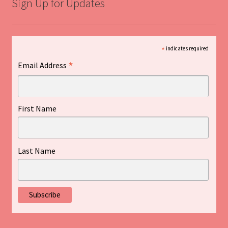
Sign Up for Updates
*
indicates required
*
Email Address
First Name
Last Name