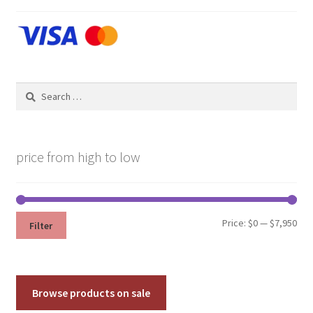
Search
for:
price from high to low
Min
Max
Price:
$0
—
$7,950
Filter
pri
pri
Browse products on sale