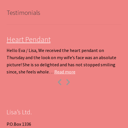
may
be
Testimonials
chosen
on
the
product
Heart Pendant
page
Hello Eva / Lisa, We received the heart pendant on
Thursday and the look on my wife’s face was an absolute
picture! She is so delighted and has not stopped smiling
“Heart Pendant”
since, she feels whole…
Read more
Previous
Next
Slide
Slide
Lisa’s Ltd.
P.O.Box 1336