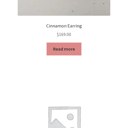
Cinnamon Earring
$
169.00
Read more