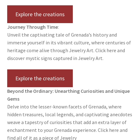
Testimonials
Explore the creations
The Spice of Life:
Journey Through Time
:
Unveil the captivating tale of Grenada’s history and
immerse yourself in its vibrant culture, where centuries of
heritage come alive through Jewelry Art. Click here and
discover mystic signs captured in Jewelry Art.
Explore the creations
Beyond the Ordinary: Unearthing Curiosities and Unique
Gems
Delve into the lesser-known facets of Grenada, where
hidden treasures, local legends, and captivating anecdotes
weave a tapestry of curiosities that add an extra layer of
enchantment to your Grenada experience. Click here and
find all of it as a piece of Jewelry