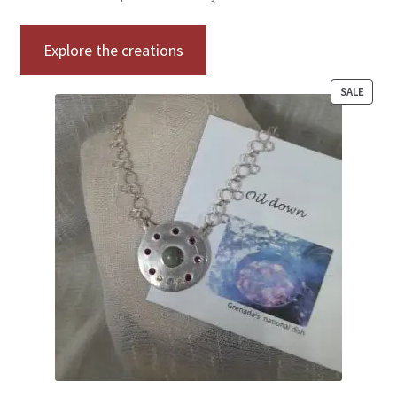
Explore the creations
SALE
PRODUC
ON
SALE