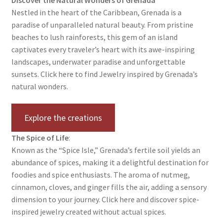
Nestled in the heart of the Caribbean, Grenada is a
Contact Us
paradise of unparalleled natural beauty. From pristine
beaches to lush rainforests, this gem of an island
Discover the Natural Wonders of Grenada
captivates every traveler’s heart with its awe-inspiring
landscapes, underwater paradise and unforgettable
Grenadite
sunsets. Click here to find Jewelry inspired by Grenada’s
natural wonders.
Journey Through Time:
Explore the creations
My account
The Spice of Life
:
On Sale
Known as the “Spice Isle,” Grenada’s fertile soil yields an
abundance of spices, making it a delightful destination for
Shop
foodies and spice enthusiasts. The aroma of nutmeg,
cinnamon, cloves, and ginger fills the air, adding a sensory
Sign of Life
dimension to your journey. Click here and discover spice-
inspired jewelry created without actual spices.