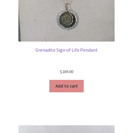
Grenadite Sign of Life Pendant
$
169.00
Add to cart