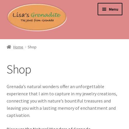
Skip
Skip
Menu
to
to
navigation
content
Home
Home
Shop
About Us
Shop
Beyond the Ordinary: Unearthing Curiosities and Unique
Gems
Grenada’s natural wonders offer an unforgettable
Blog
experience that I aim to capture in my jewelry creations,
connecting you with nature’s bountiful treasures and
Cart
leaving you with a lasting memory of enchantment and
captivation.
Checkout
Discover the Natural Wonders of Grenada