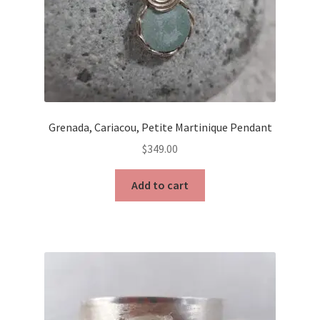
Grenada, Cariacou, Petite Martinique Pendant
$
349.00
Add to cart