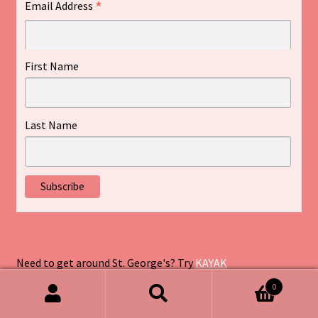
*
Email Address
First Name
Last Name
Need to get around St. George's? Try
KAYAK
0
Search
Search