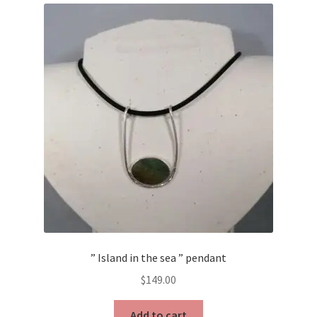
” Island in the sea ” pendant
$
149.00
Add to cart