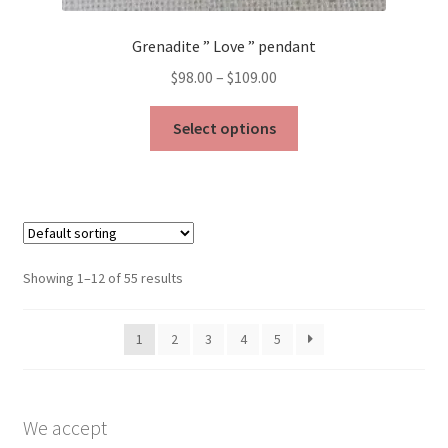
Grenadite ” Love ” pendant
Price
$
98.00
–
$
109.00
range:
This
$98.00
Select options
product
through
has
$109.00
multiple
variants.
The
options
Showing 1–12 of 55 results
may
be
1
2
3
4
5
chosen
on
the
product
We accept
page