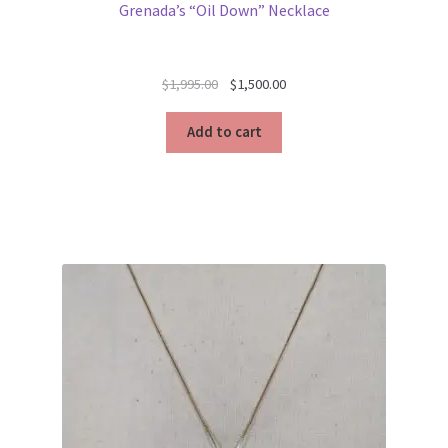
Grenada’s “Oil Down” Necklace
Original
Current
$
1,995.00
$
1,500.00
price
price
was:
is:
Add to cart
$1,995.00.
$1,500.00.