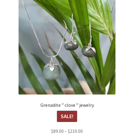
Grenadite ” clove ” jewelry
SALE!
Price
$
89.00
–
$
210.00