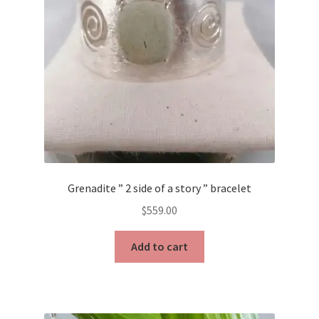
Grenadite ” 2 side of a story ” bracelet
$
559.00
Add to cart