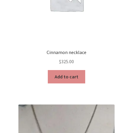
Cinnamon necklace
$
325.00
Add to cart