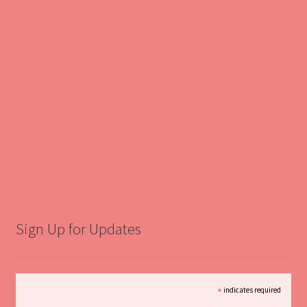
Sign Up for Updates
*
indicates required