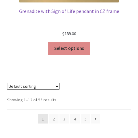
Grenadite with Sign of Life pendant in CZ frame
$
189.00
Select options
Showing 1–12 of 55 results
1
2
3
4
5