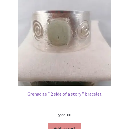
Grenadite ” 2 side of a story ” bracelet
$
559.00
Add to cart