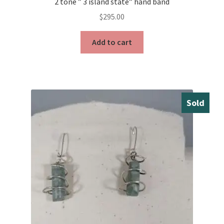
2 tone ” 3 island state” hand band
$
295.00
Add to cart
Sold