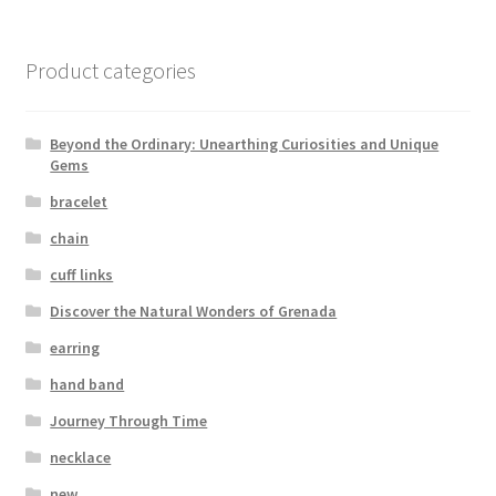
Product categories
Beyond the Ordinary: Unearthing Curiosities and Unique
Gems
bracelet
chain
cuff links
Discover the Natural Wonders of Grenada
earring
hand band
Journey Through Time
necklace
new