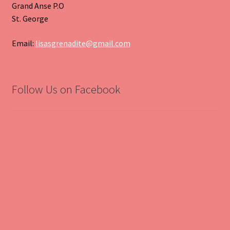
Grand Anse P.O
St. George
Email:
lisasgrenadite@gmail.com
Follow Us on Facebook