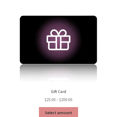
Gift Card
Price
$
25.00
–
$
200.00
range:
This
$25.00
Select amount
product