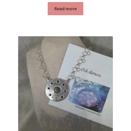
Read more