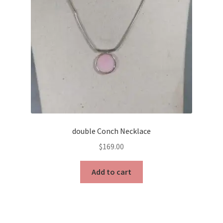
double Conch Necklace
$
169.00
Add to cart