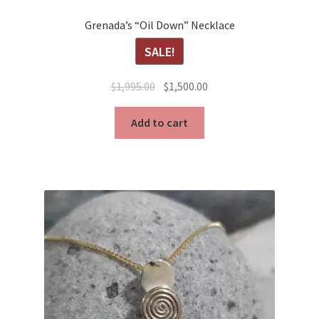
Grenada’s “Oil Down” Necklace
SALE!
Original
Current
$
1,995.00
$
1,500.00
price
price
was:
is:
Add to cart
$1,995.00.
$1,500.00.