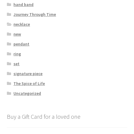
hand band
Journey Through Time
necklace
new
pendant
ring
set
signature piece
The Spice of Life
Uncategorized
Buy a Gift Card for a loved one