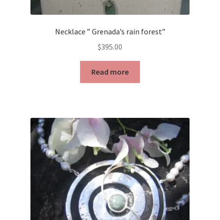
Necklace ” Grenada’s rain forest”
$
395.00
Read more