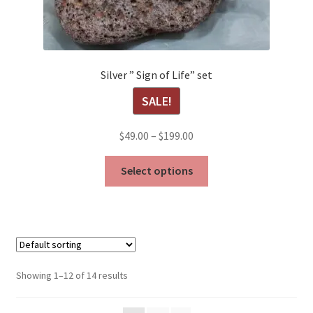
Silver ” Sign of Life” set
SALE!
Price
$
49.00
–
$
199.00
range:
This
$49.00
Select options
product
through
has
$199.00
multiple
variants.
The
options
Showing 1–12 of 14 results
may
be