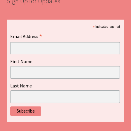
Sign Up for Updates
*
indicates required
*
Email Address
First Name
Last Name