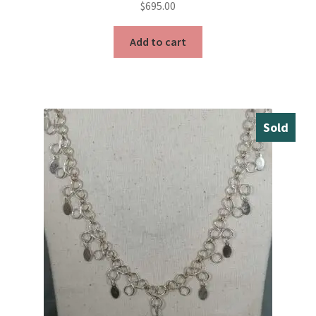
$
695.00
Add to cart
Sold