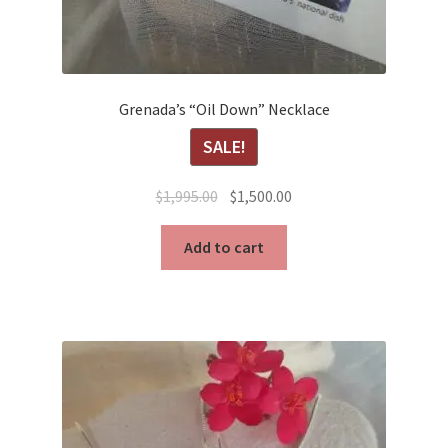
Grenada’s “Oil Down” Necklace
SALE!
Original
Current
$
1,995.00
$
1,500.00
price
price
was:
is:
Add to cart
$1,995.00.
$1,500.00.