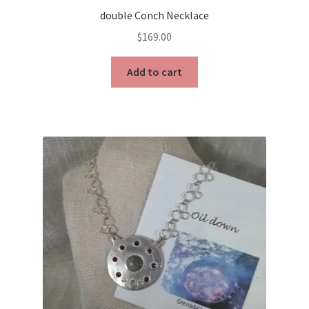
double Conch Necklace
$
169.00
Add to cart