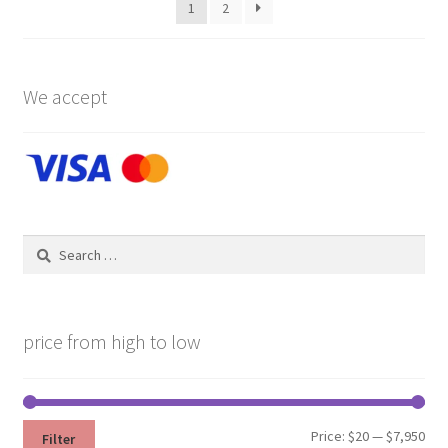
1
2
chosen
on
the
product
We accept
page
Search
for:
price from high to low
Min
Max
Price:
$20
—
$7,950
Filter