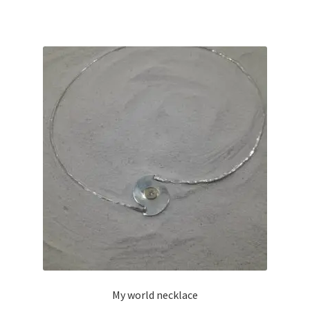
My world necklace