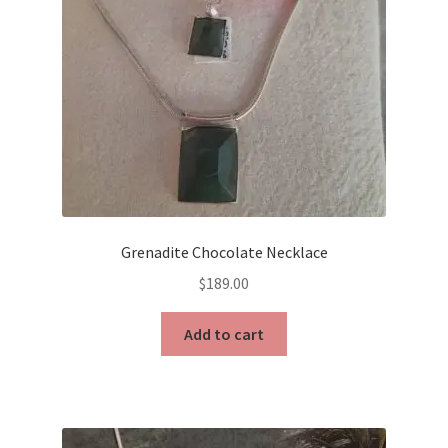
Grenadite Chocolate Necklace
$
189.00
Add to cart