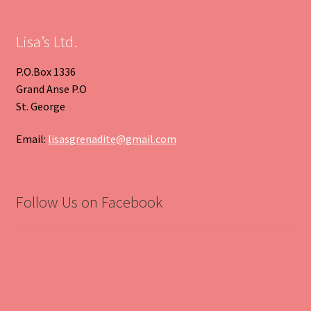
Slide
Slide
Lisa’s Ltd.
P.O.Box 1336
Grand Anse P.O
St. George
Email:
lisasgrenadite@gmail.com
Follow Us on Facebook