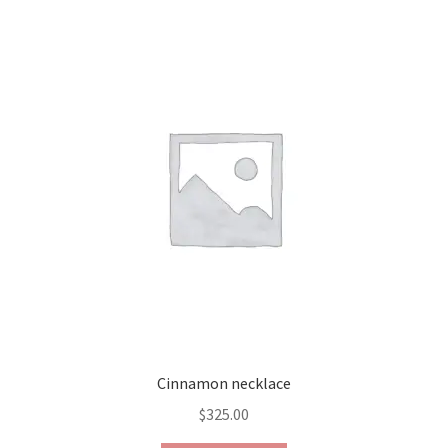
Contact Us
Discover the Natural Wonders of Grenada
Grenadite
Journey Through Time:
My account
On Sale
Shop
Cinnamon necklace
Sign of Life
$
325.00