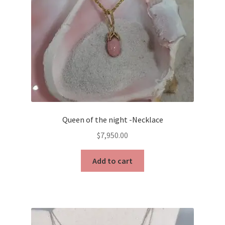
Queen of the night -Necklace
$
7,950.00
Add to cart