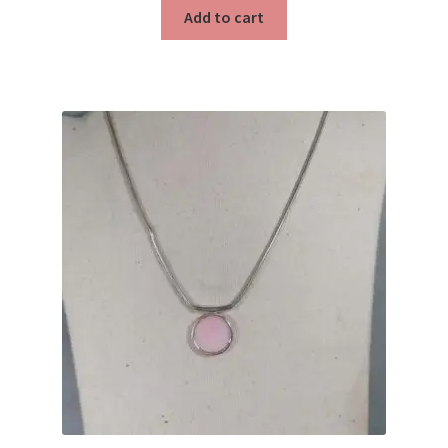
Testimonials
Add to cart
The Spice of Life: