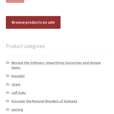
pri
pri
Browse products on sale
Product categories
Beyond the Ordinary: Unearthing Curiosities and Unique
Gems
bracelet
chain
cuff links
Discover the Natural Wonders of Grenada
earring