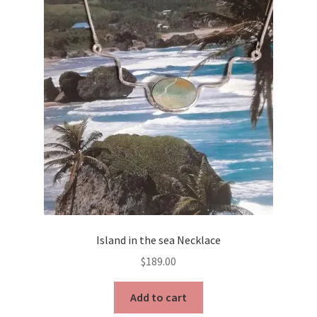
Island in the sea Necklace
$
189.00
Add to cart