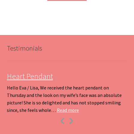
through
has
$200.00
multiple
variants.
The
options
may
be
Testimonials
chosen
on
the
product
Heart Pendant
page
Hello Eva / Lisa, We received the heart pendant on
Thursday and the look on my wife’s face was an absolute
picture! She is so delighted and has not stopped smiling
“Heart Pendant”
since, she feels whole…
Read more
Previous
Next