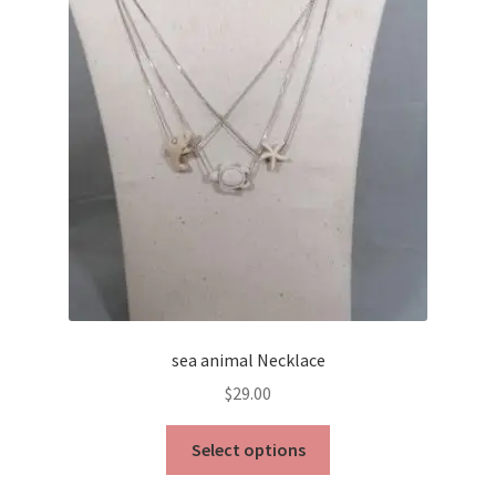
sea animal Necklace
$
29.00
This
Select options
product
has