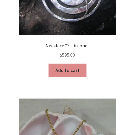
Necklace “3 – in-one”
$
595.00
Add to cart