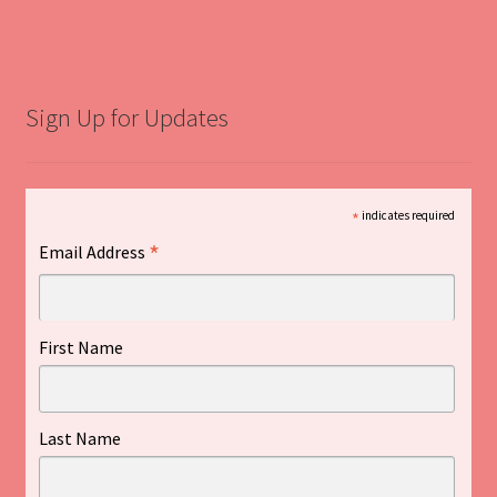
Sign Up for Updates
*
indicates required
*
Email Address
First Name
Last Name