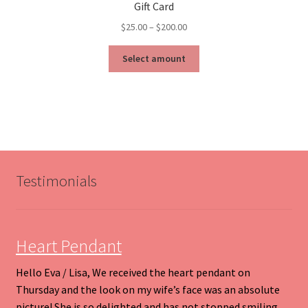
Gift Card
Price
$
25.00
–
$
200.00
range:
This
$25.00
Select amount
product
through
has
$200.00
multiple
variants.
The
options
may
be
Testimonials
chosen
on
the
product
Heart Pendant
page
Hello Eva / Lisa, We received the heart pendant on
Thursday and the look on my wife’s face was an absolute
picture! She is so delighted and has not stopped smiling