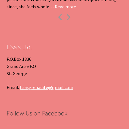
“Heart Pendant”
since, she feels whole…
Read more
Previous
Next
Slide
Slide
Lisa’s Ltd.
P.O.Box 1336
Grand Anse P.O
St. George
Email:
lisasgrenadite@gmail.com
Follow Us on Facebook