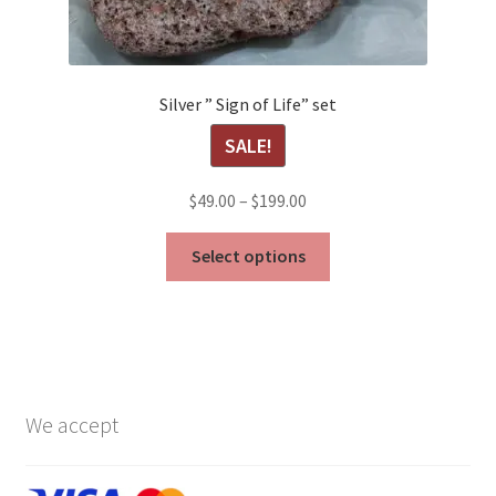
Silver ” Sign of Life” set
SALE!
Price
$
49.00
–
$
199.00
range:
This
$49.00
Select options
product
through
has
$199.00
multiple
variants.
The
options
We accept
may
be
chosen