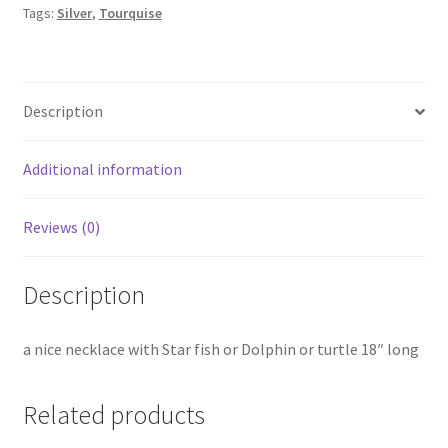
Tags:
Silver
,
Tourquise
Description
Additional information
Reviews (0)
Description
a nice necklace with Star fish or Dolphin or turtle 18″ long
Related products