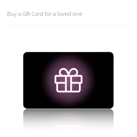
Buy a Gift Card for a loved one