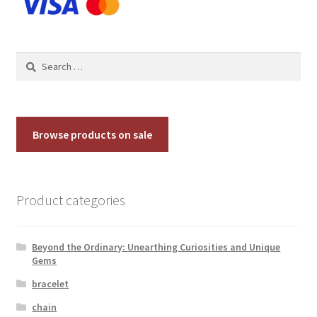
on
the
product
Search
page
for:
Browse products on sale
Product categories
Beyond the Ordinary: Unearthing Curiosities and Unique
Gems
bracelet
chain