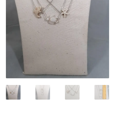
Contact Us
Discover the Natural Wonders of Grenada
Grenadite
Journey Through Time:
My account
On Sale
Shop
Sign of Life