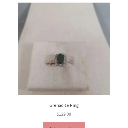
Grenadite Ring
$
129.00
This