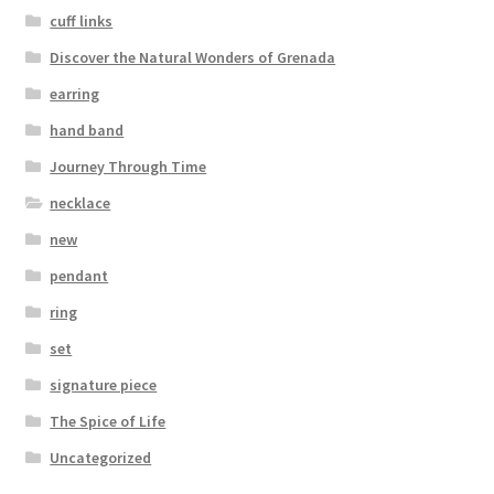
cuff links
Discover the Natural Wonders of Grenada
earring
hand band
Journey Through Time
necklace
new
pendant
ring
set
signature piece
The Spice of Life
Uncategorized