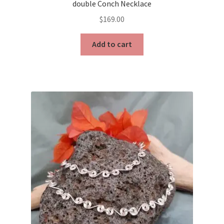
double Conch Necklace
$
169.00
Add to cart