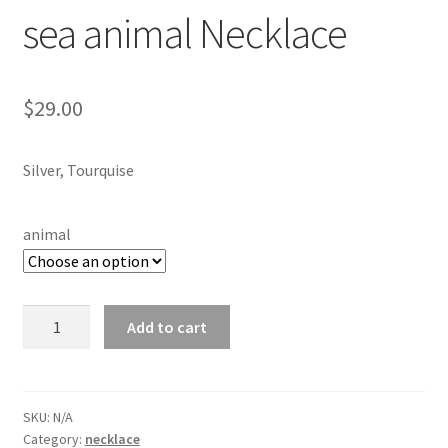
Testimonials
sea animal Necklace
The Spice of Life:
$
29.00
Silver, Tourquise
animal
sea
Add to cart
animal
Necklace
quantity
SKU:
N/A
Category:
necklace