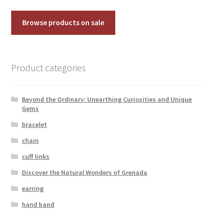
Browse products on sale
Product categories
Beyond the Ordinary: Unearthing Curiosities and Unique
Gems
bracelet
chain
cuff links
Discover the Natural Wonders of Grenada
earring
hand band