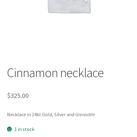
Contact Us
Discover the Natural Wonders of Grenada
Grenadite
Journey Through Time:
Cinnamon necklace
My account
On Sale
$
325.00
Shop
Necklace in 14kt Gold, Silver and
Grenadite
Sign of Life
1 in stock