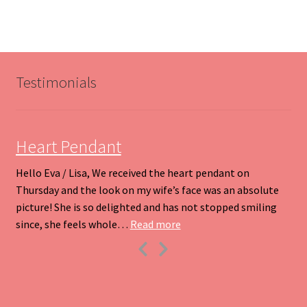
variants.
The
options
may
be
Testimonials
chosen
on
the
product
Heart Pendant
page
Hello Eva / Lisa, We received the heart pendant on
Thursday and the look on my wife’s face was an absolute
picture! She is so delighted and has not stopped smiling
“Heart Pendant”
since, she feels whole…
Read more
Previous
Next
Slide
Slide