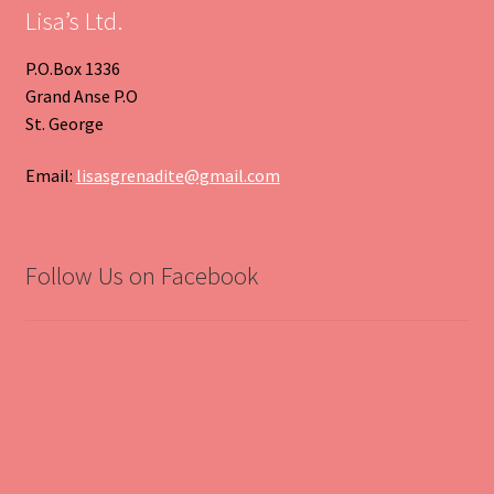
Lisa’s Ltd.
P.O.Box 1336
Grand Anse P.O
St. George
Email:
lisasgrenadite@gmail.com
Follow Us on Facebook