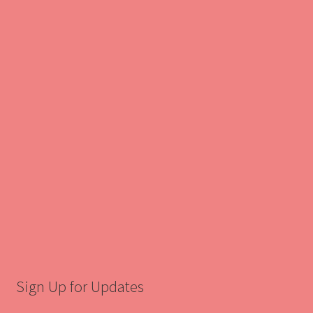
Sign Up for Updates