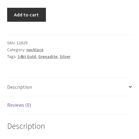
Testimonials
Cinnamon
Add to cart
The Spice of Life:
necklace
quantity
SKU:
12629
Category:
necklace
Tags:
14kt Gold
,
Grenadite
,
Silver
Description
Reviews (0)
Description