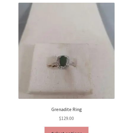
Grenadite Ring
$
129.00
This