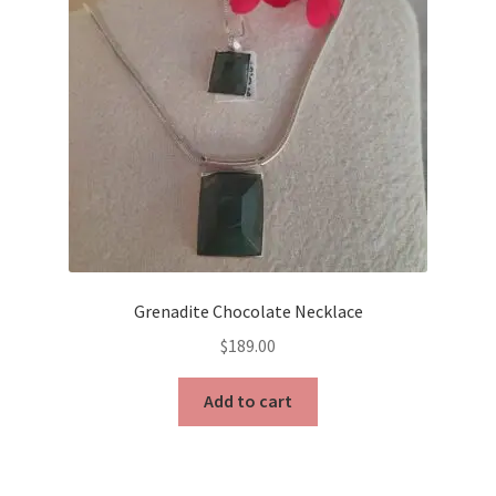
Grenadite Chocolate Necklace
$
189.00
Add to cart