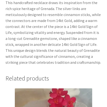
This handcrafted necklace draws its inspiration from the
rich spice heritage of Grenada. The silver links are
meticulously designed to resemble cinnamon sticks, while
the connectors are made from 14kt Gold, adding a warm
contrast. At the center of the piece is a 14kt Gold Sign of
Life, symbolizing vitality and energy. Suspended from it is
a long-cut Grenadite gemstone, shaped like a cinnamon
stick, wrapped in another delicate 14kt Gold Sign of Life.
This unique design blends the natural beauty of Grenadite
with the cultural significance of cinnamon, creating a
striking piece that celebrates tradition and craftsmanship.
Related products