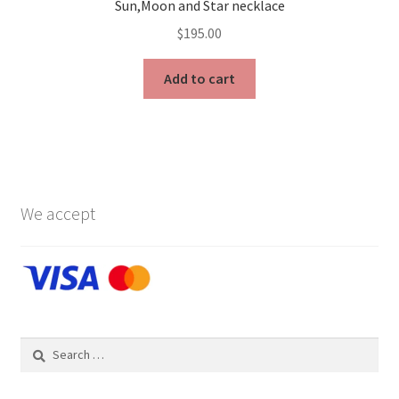
Sun,Moon and Star necklace
$
195.00
Add to cart
We accept
Search
for: