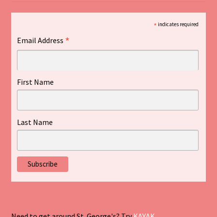
*
indicates required
*
Email Address
First Name
Last Name
Need to get around St. George's? Try
KAYAK