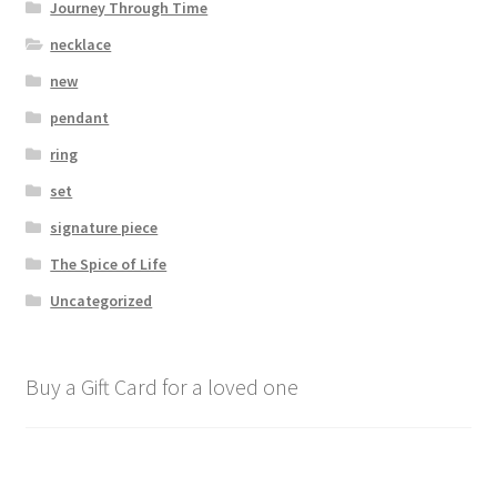
Journey Through Time
necklace
new
pendant
ring
set
signature piece
The Spice of Life
Uncategorized
Buy a Gift Card for a loved one