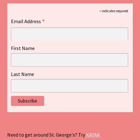
*
indicates required
*
Email Address
First Name
Last Name
Need to get around St. George's? Try
KAYAK