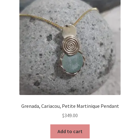
Grenada, Cariacou, Petite Martinique Pendant
$
349.00
Add to cart