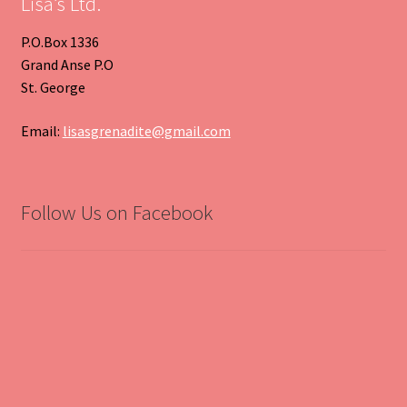
Lisa’s Ltd.
P.O.Box 1336
Grand Anse P.O
St. George
Email:
lisasgrenadite@gmail.com
Follow Us on Facebook