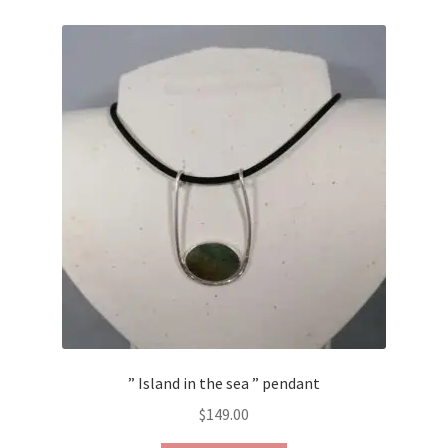
Contact Us
Discover the Natural Wonders of Grenada
Grenadite
Journey Through Time:
My account
On Sale
Shop
” Island in the sea ” pendant
Sign of Life
$
149.00