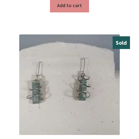
Testimonials
Add to cart
The Spice of Life:
Sold