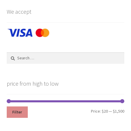
We accept
Search
for:
price from high to low
Min
Max
Price:
$20
—
$1,500
Filter
pri
pri