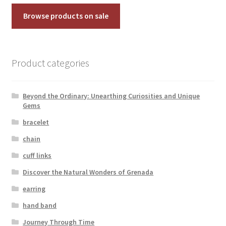
Browse products on sale
Product categories
Beyond the Ordinary: Unearthing Curiosities and Unique
Gems
bracelet
chain
cuff links
Discover the Natural Wonders of Grenada
earring
hand band
Journey Through Time