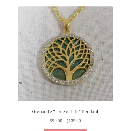
Grenadite ” Tree of Life” Pendant
Price
$
99.00
–
$
109.00
range: