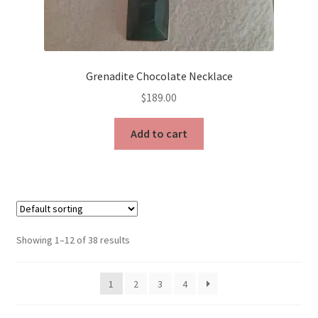
Grenadite Chocolate Necklace
$
189.00
Add to cart
Showing 1–12 of 38 results
1
2
3
4