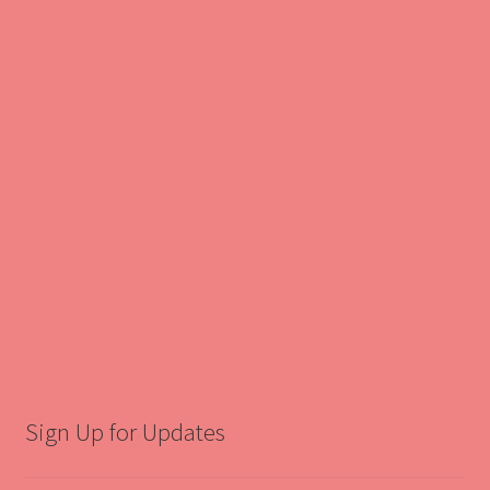
Sign Up for Updates