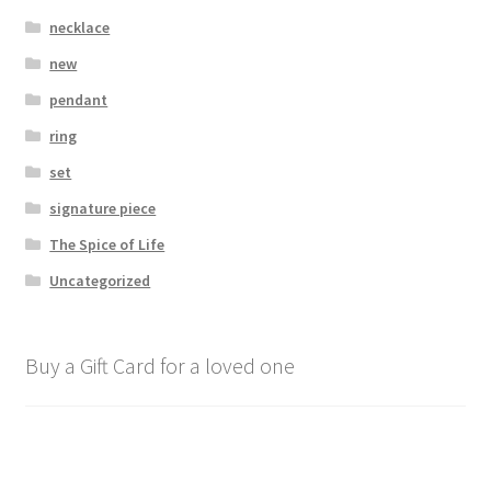
necklace
new
pendant
ring
set
signature piece
The Spice of Life
Uncategorized
Buy a Gift Card for a loved one