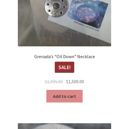
Grenada’s “Oil Down” Necklace
SALE!
Original
Current
$
1,995.00
$
1,500.00
price
price
was:
is:
Add to cart
$1,995.00.
$1,500.00.