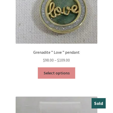
the
product
page
Grenadite ” Love ” pendant
Price
$
98.00
–
$
109.00
range:
This
$98.00
Select options
product
through
has
$109.00
multiple
variants.
The
Sold
options