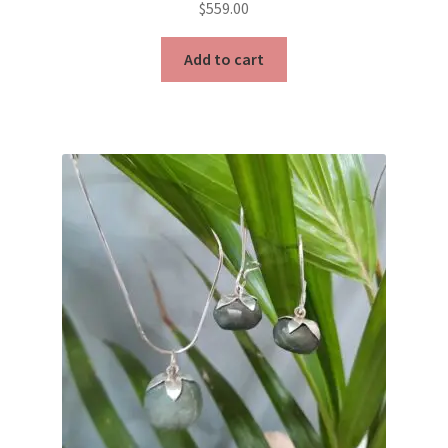
$
559.00
Add to cart