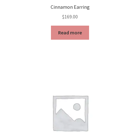
Cinnamon Earring
$
169.00
Read more