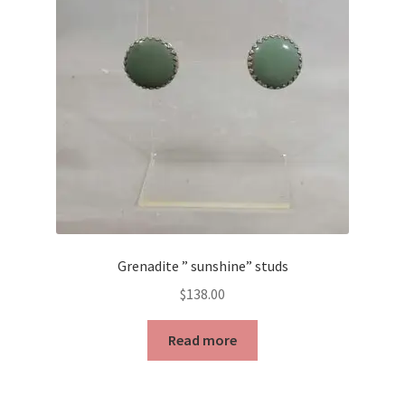
may
be
chosen
on
the
product
page
Grenadite ” sunshine” studs
$
138.00
Read more