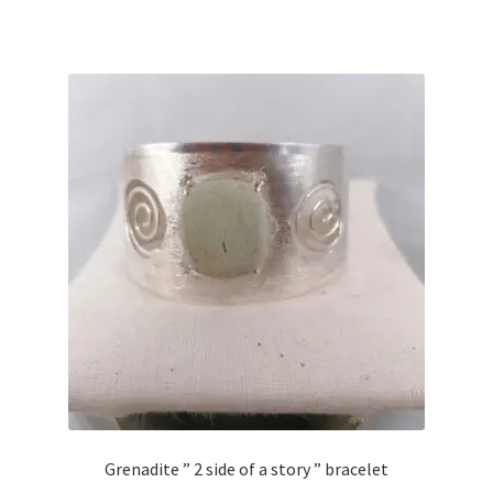
Grenadite ” 2 side of a story ” bracelet