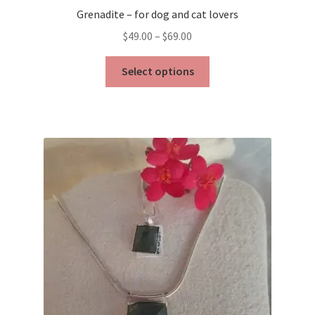
Grenadite – for dog and cat lovers
Price
$
49.00
–
$
69.00
range:
This
$49.00
Select options
product
through
has
$69.00
multiple
variants.
The
options
may
be
chosen
on
the
product
page