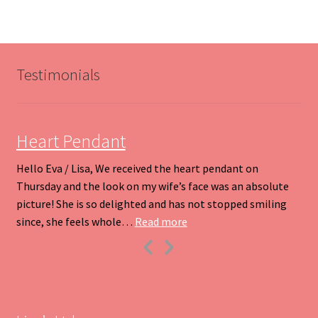
variants.
The
options
may
be
Testimonials
chosen
on
the
product
Heart Pendant
page
Hello Eva / Lisa, We received the heart pendant on
Thursday and the look on my wife’s face was an absolute
picture! She is so delighted and has not stopped smiling
“Heart Pendant”
since, she feels whole…
Read more
Previous
Next
Slide
Slide