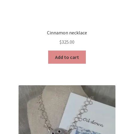
Cinnamon necklace
$
325.00
Add to cart