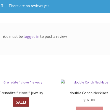
There are no reviews yet.
You must be
logged in
to post a review.
Grenadite ” clove ” jewelry
double Conch Necklace
$
169.00
SALE!