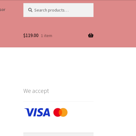
Search
Search
sor
for:
$
119.00
1 item
Life
We accept
Search