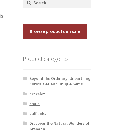
for:
is
Browse products on sale
Product categories
Beyond the Ordinary: Unearthing
Curiosities and Unique Gems
bracelet
chain
cuff links
Discover the Natural Wonders of
Grenada