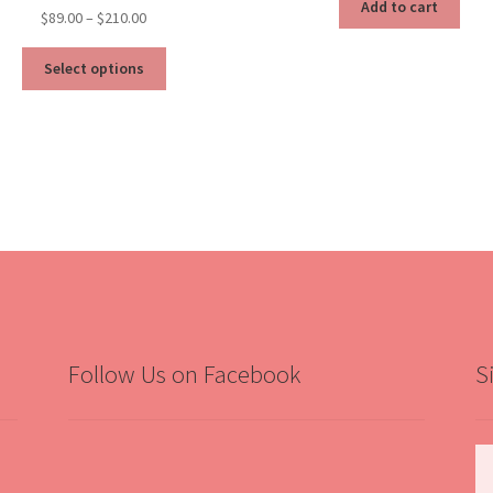
Add to cart
Price
$
89.00
–
$
210.00
range:
This
$89.00
Select options
product
through
has
$210.00
multiple
variants.
The
options
may
be
chosen
on
the
product
Follow Us on Facebook
S
page