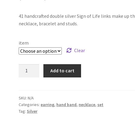
range:
41 handcrafted double silver Sign of Life links make up th
$49.00
necklace, bracelet and studs.
through
$199.00
item
Clear
Silver
Add to cart
"
Sign
of
Life"
SKU:
N/A
Categories:
earring
,
hand band
,
necklace
,
set
set
Tag:
Silver
quantity