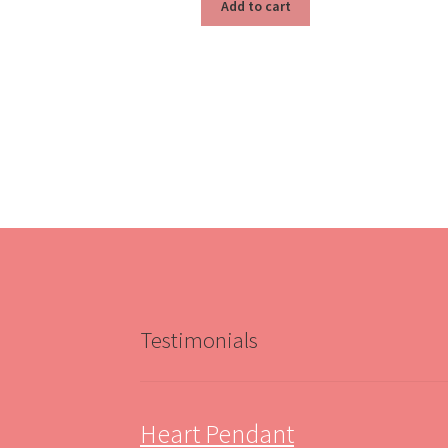
Add to cart
Testimonials
Heart Pendant