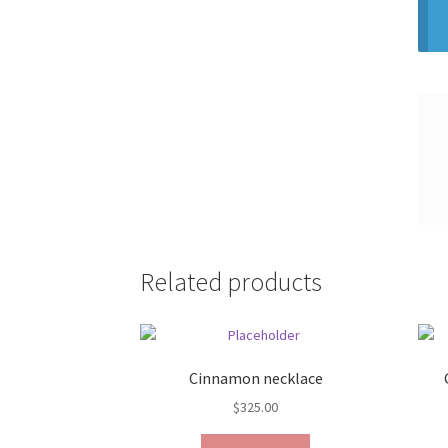
Related products
Cinnamon necklace
$
325.00