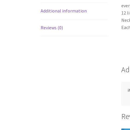
ever
Additional information
12 l
Neck
Each
Reviews (0)
Ad
Re