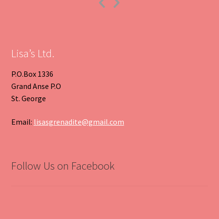
Previous
Next
Slide
Slide
Lisa’s Ltd.
P.O.Box 1336
Grand Anse P.O
St. George
Email:
lisasgrenadite@gmail.com
Follow Us on Facebook