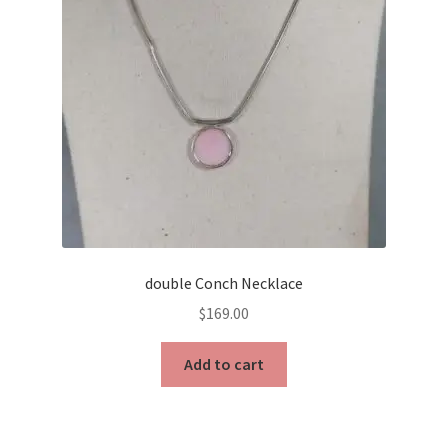
double Conch Necklace
$
169.00
Add to cart