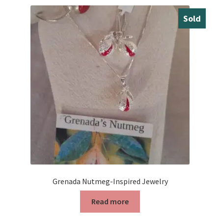
Sold
Grenada Nutmeg-Inspired Jewelry
Read more