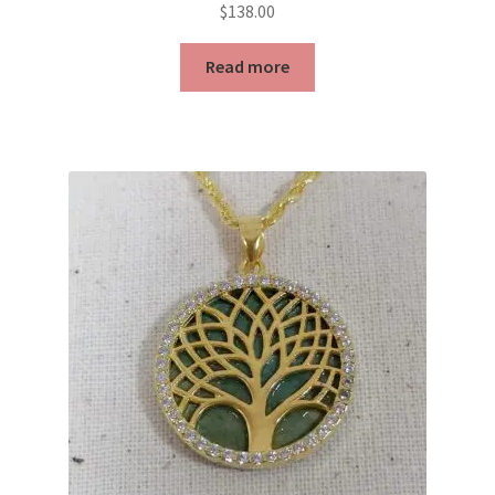
$
138.00
Read more