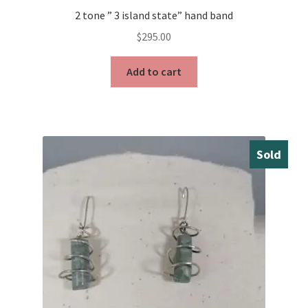
2 tone ” 3 island state” hand band
$
295.00
Add to cart
Sold