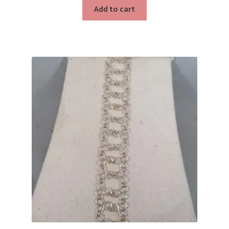
Testimonials
Add to cart
The Spice of Life: