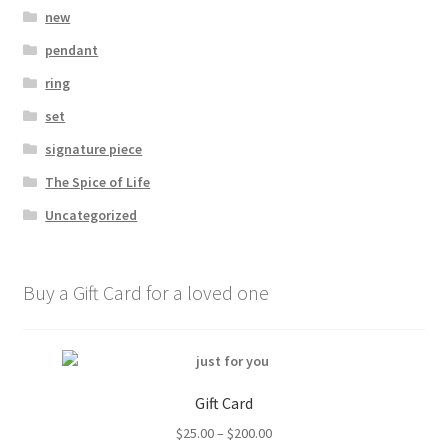
new
pendant
ring
set
signature piece
The Spice of Life
Uncategorized
Buy a Gift Card for a loved one
Gift Card
Price
$
25.00
–
$
200.00