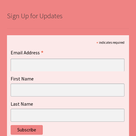
Sign Up for Updates
*
indicates required
*
Email Address
First Name
Last Name