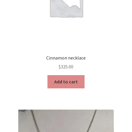
Cinnamon necklace
$
325.00
Add to cart