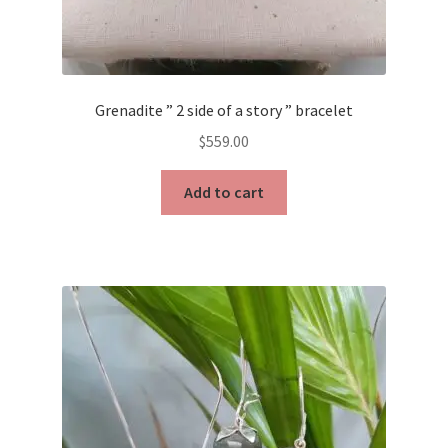
Grenadite ” 2 side of a story ” bracelet
$
559.00
Add to cart