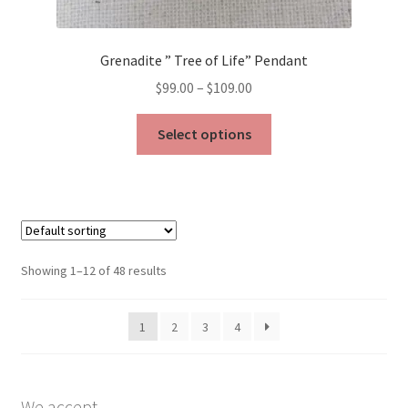
Grenadite ” Tree of Life” Pendant
Price
$
99.00
–
$
109.00
range:
This
$99.00
Select options
product
through
has
$109.00
multiple
variants.
The
options
Showing 1–12 of 48 results
may
be
1
2
3
4
chosen
on
the
product
We accept