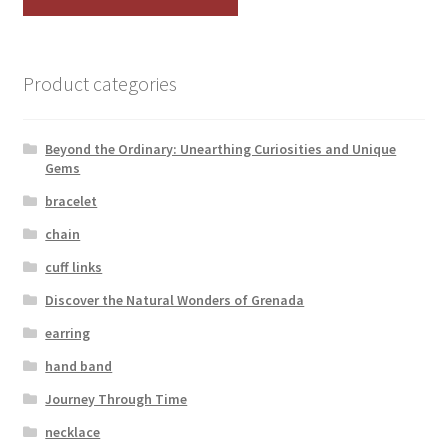
Product categories
Beyond the Ordinary: Unearthing Curiosities and Unique
Gems
bracelet
chain
cuff links
Discover the Natural Wonders of Grenada
earring
hand band
Journey Through Time
necklace