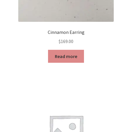
Cinnamon Earring
$
169.00
Read more