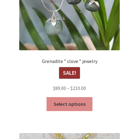
Grenadite ” clove ” jewelry
SALE!
Price
$
89.00
–
$
210.00
range:
This
$89.00
Select options
product
through
has
$210.00
multiple
variants.