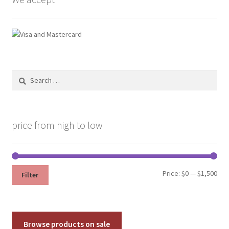
page
Search
for:
price from high to low
Min
Max
Price:
$0
—
$1,500
Filter
pri
pri
Browse products on sale