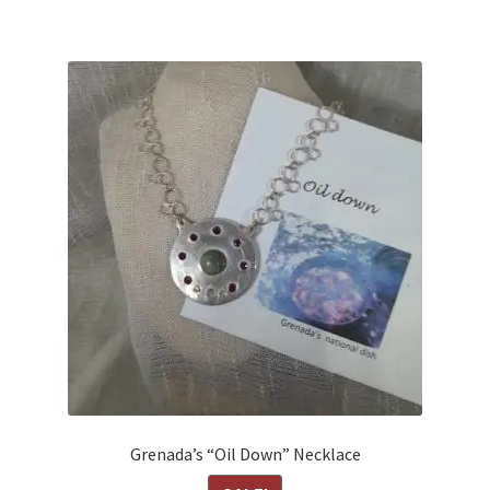
Grenada’s “Oil Down” Necklace