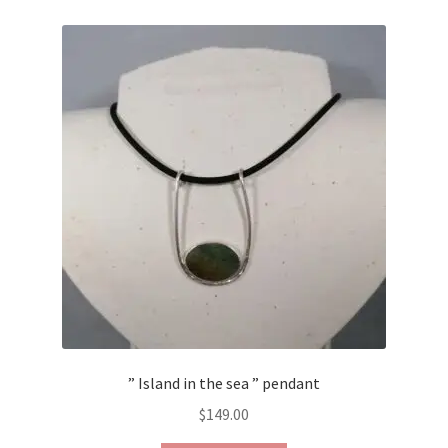
Contact Us
Discover the Natural Wonders of Grenada
Grenadite
Journey Through Time:
My account
On Sale
Shop
” Island in the sea ” pendant
Sign of Life
$
149.00