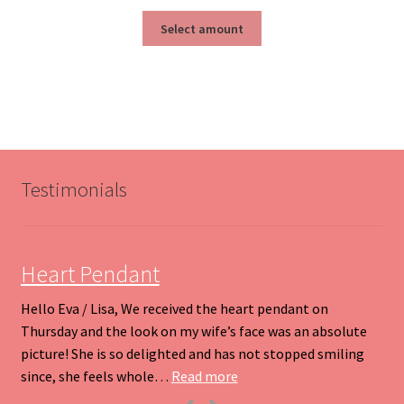
range:
This
$25.00
Select amount
product
through
has
$200.00
multiple
variants.
The
options
may
be
Testimonials
chosen
on
the
product
Heart Pendant
page
Hello Eva / Lisa, We received the heart pendant on
Thursday and the look on my wife’s face was an absolute
picture! She is so delighted and has not stopped smiling
“Heart Pendant”
since, she feels whole…
Read more