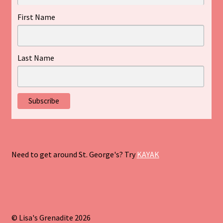
First Name
Last Name
Need to get around St. George's? Try
KAYAK
© Lisa's Grenadite 2026