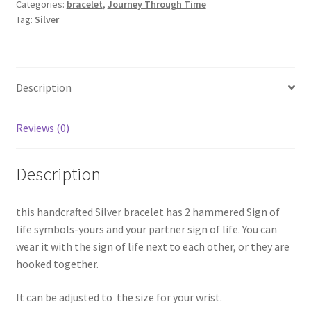
Categories:
bracelet
,
Journey Through Time
quantity
Tag:
Silver
Description
Reviews (0)
Description
this handcrafted Silver bracelet has 2 hammered Sign of
life symbols-yours and your partner sign of life. You can
wear it with the sign of life next to each other, or they are
hooked together.
It can be adjusted to the size for your wrist.