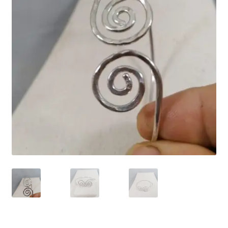
Contact Us
Discover the Natural Wonders of Grenada
Grenadite
Journey Through Time:
My account
On Sale
Shop
Sign of Life