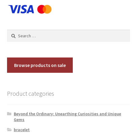
chosen
on
the
product
Search
page
for:
Browse products on sale
Product categories
Beyond the Ordinary: Unearthing Curiosities and Unique
Gems
bracelet