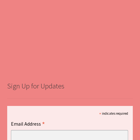
Sign Up for Updates
*
indicates required
*
Email Address