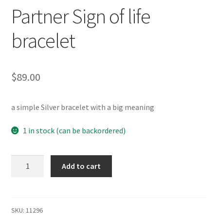
Testimonials
Partner Sign of life
The Spice of Life:
bracelet
$
89.00
a simple Silver bracelet with a big meaning
1 in stock (can be backordered)
Partner
Add to cart
Sign
of
life
bracelet
SKU:
11296