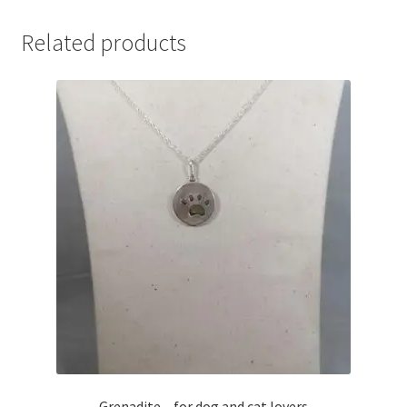
Related products
Grenadite – for dog and cat lovers