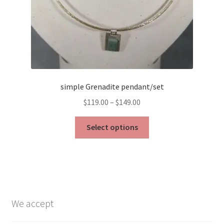
simple Grenadite pendant/set
Price
$
119.00
–
$
149.00
range:
This
$119.00
Select options
product
through
has
$149.00
multiple
variants.
The
options
We accept
may
be