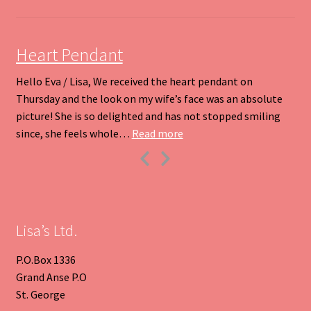
on
the
product
Heart Pendant
page
Hello Eva / Lisa, We received the heart pendant on
Thursday and the look on my wife’s face was an absolute
picture! She is so delighted and has not stopped smiling
“Heart Pendant”
since, she feels whole…
Read more
Previous
Next
Slide
Slide
Lisa’s Ltd.
P.O.Box 1336
Grand Anse P.O
St. George