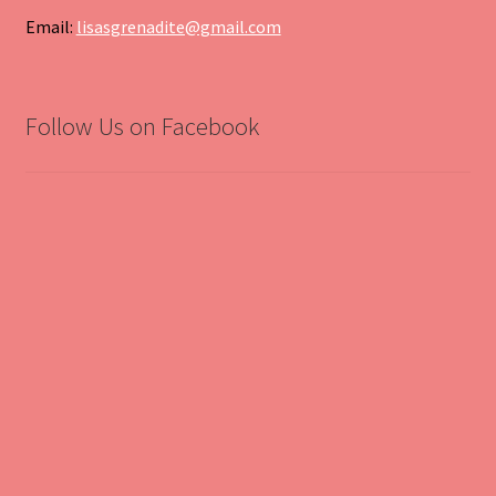
Email:
lisasgrenadite@gmail.com
Follow Us on Facebook