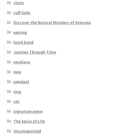
chain
cuff links
Discover the Natural Wonders of Grenada
earring
hand band
Journey Through Time
necklace
new
pendant
ring
set
signature piece
The Spice of Life
Uncategorized