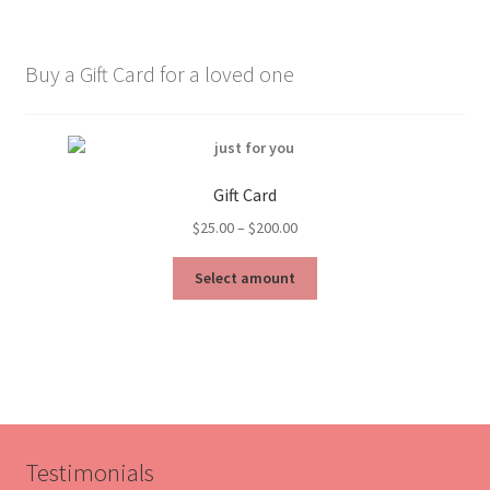
Buy a Gift Card for a loved one
Gift Card
Price
$
25.00
–
$
200.00
range:
This
$25.00
Select amount
product
through
has
$200.00
multiple
variants.
The
options
may
be
Testimonials
chosen