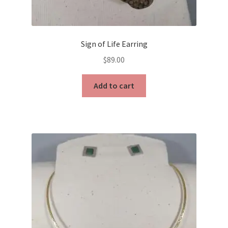
Sign of Life Earring
$
89.00
Add to cart