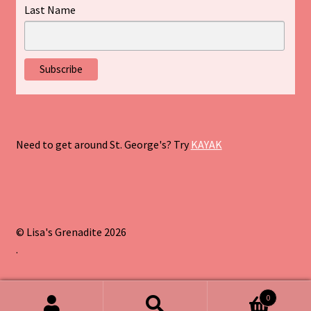
Last Name
Need to get around St. George's? Try
KAYAK
© Lisa's Grenadite 2026
.
0