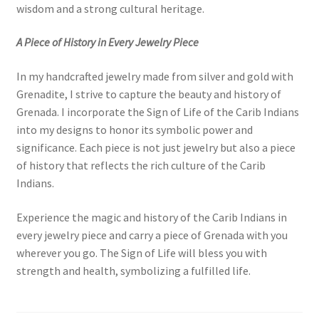
wisdom and a strong cultural heritage.
A Piece of History in Every Jewelry Piece
In my handcrafted jewelry made from silver and gold with
Grenadite, I strive to capture the beauty and history of
Grenada. I incorporate the Sign of Life of the Carib Indians
into my designs to honor its symbolic power and
significance. Each piece is not just jewelry but also a piece
of history that reflects the rich culture of the Carib
Indians.
Experience the magic and history of the Carib Indians in
every jewelry piece and carry a piece of Grenada with you
wherever you go. The Sign of Life will bless you with
strength and health, symbolizing a fulfilled life.