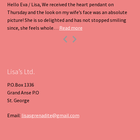
Hello Eva / Lisa, We received the heart pendant on
Thursday and the look on my wife’s face was an absolute
picture! She is so delighted and has not stopped smiling
“Heart Pendant”
since, she feels whole…
Read more
Previous
Next
Slide
Slide
Lisa’s Ltd.
P.O.Box 1336
Grand Anse P.O
St. George
Email:
lisasgrenadite@gmail.com