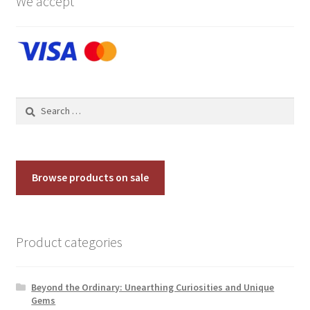
We accept
Search
for:
Browse products on sale
Product categories
Beyond the Ordinary: Unearthing Curiosities and Unique
Gems