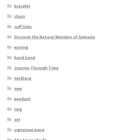
bracelet
chain
cuff links
Discover the Natural Wonders of Grenada
earring
hand band
Journey Through Time
necklace
new
pendant
ring
set
signature piece