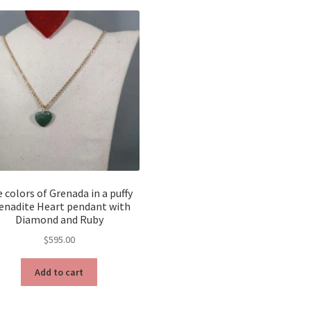
 colors of Grenada in a puffy
enadite Heart pendant with
Diamond and Ruby
$
595.00
Add to cart