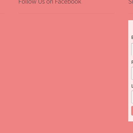
Follow Us on Facebook
S
”