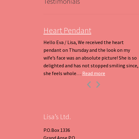
Testimonials
Heart Pendant
Hello Eva / Lisa, We received the heart
pendant on Thursday and the look on my
wife’s face was an absolute picture! She is so
delighted and has not stopped smiling since,
“Heart Pendant
she feels whole…
Read more
Previous
Next
Slide
Slide
Lisa’s Ltd.
P.O.Box 1336
Grand Anse P.O