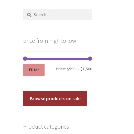
Search
for:
price from high to low
Min
Max
Price:
$590
—
$1,500
Filter
price
price
Browse products on sale
Product categories