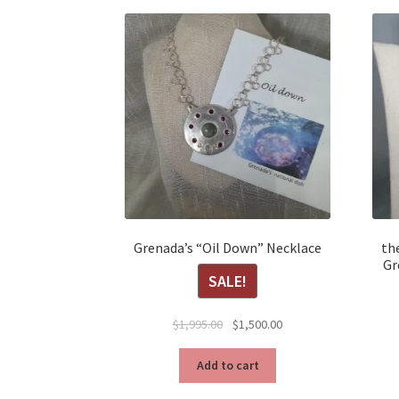
Grenada’s “Oil Down” Necklace
the
Gr
SALE!
Original
Current
$
1,995.00
$
1,500.00
price
price
was:
is:
Add to cart
$1,995.00.
$1,500.00.