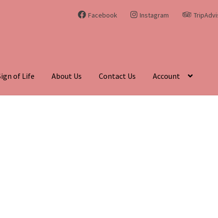
Facebook
Instagram
TripAdvi
Sign of Life
About Us
Contact Us
Account
hing Curiosities and Unique Gems
Blog
Cart
Checkout
Contact Us
enadite
Journey Through Time:
My account
On Sale
Shop
Sign of 