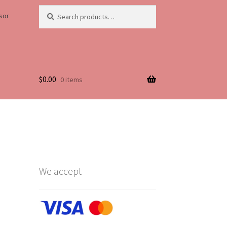
Search
Search
sor
for:
$
0.00
0 items
Life
We accept