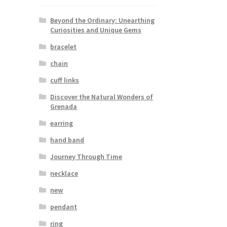
Beyond the Ordinary: Unearthing
Curiosities and Unique Gems
bracelet
chain
cuff links
Discover the Natural Wonders of
Grenada
earring
hand band
Journey Through Time
necklace
new
pendant
ring