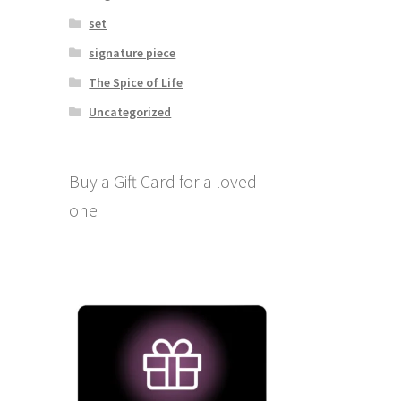
set
signature piece
The Spice of Life
Uncategorized
Buy a Gift Card for a loved
one