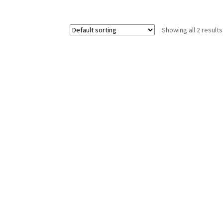
Showing all 2 results