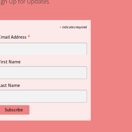
ign Up for Updates
*
indicates required
*
Email Address
First Name
Last Name