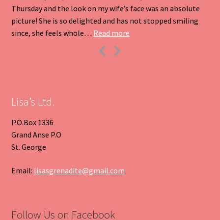
Thursday and the look on my wife’s face was an absolute
picture! She is so delighted and has not stopped smiling
“Heart Pendant”
since, she feels whole…
Read more
Previous
Next
Slide
Slide
Lisa’s Ltd.
P.O.Box 1336
Grand Anse P.O
St. George
Email:
lisasgrenadite@gmail.com
Follow Us on Facebook