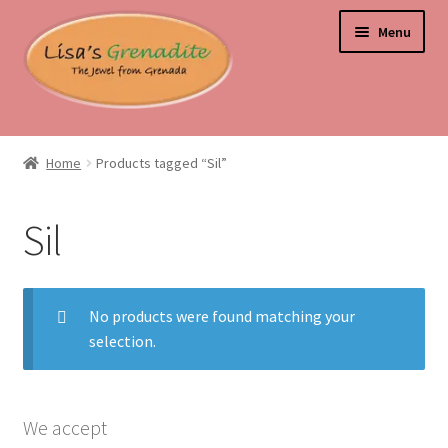
Skip
Skip
Menu
to
to
navigation
content
Home
Home
Products tagged “Sil”
About Us
Sil
Beyond the Ordinary: Unearthing Curiosities and Unique
Gems
No products were found matching your
Blog
selection.
Cart
Checkout
We accept