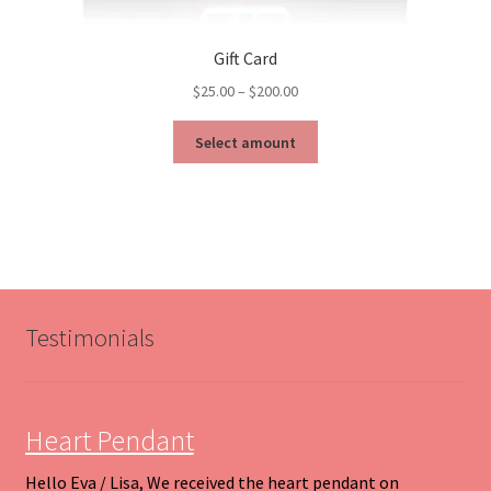
Gift Card
Price
$
25.00
–
$
200.00
range:
This
$25.00
Select amount
product
through
has
$200.00
multiple
variants.
The
options
may
be
Testimonials
chosen
on
the
product
Heart Pendant
page
Hello Eva / Lisa, We received the heart pendant on