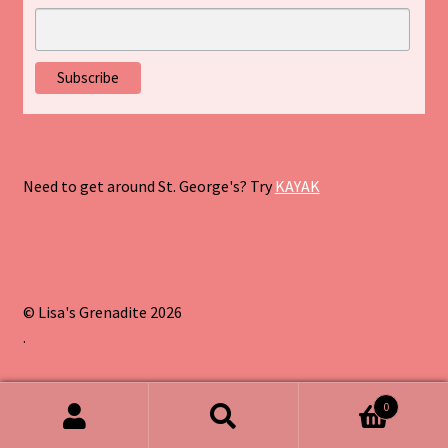
Need to get around St. George's? Try
KAYAK
© Lisa's Grenadite 2026
.
0
Search
Search