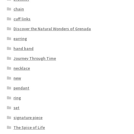
Testimonials
chain
The Spice of Life:
cuff links
Discover the Natural Wonders of Grenada
earring
hand band
Journey Through Time
necklace
new
pendant
ring
set
signature piece
The Spice of Life