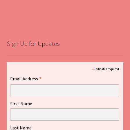
Sign Up for Updates
*
indicates required
*
Email Address
First Name
Last Name