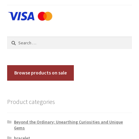
Contact Us
Discover the Natural Wonders of Grenada
Search
Grenadite
for:
Journey Through Time:
Browse products on sale
My account
On Sale
Product categories
Shop
Beyond the Ordinary: Unearthing Curiosities and Unique
Sign of Life
Gems
bracelet