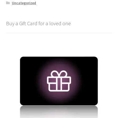
Uncategorized
Buy a Gift Card for a loved one