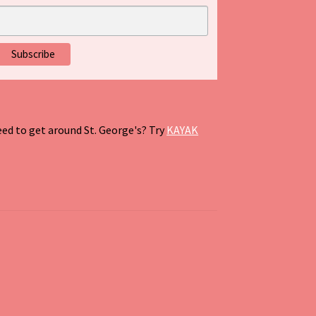
ed to get around St. George's? Try
KAYAK