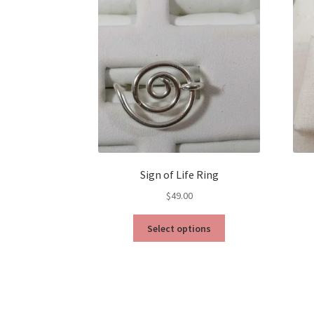
Sign of Life Ring
$
49.00
This
Select options
product
has
multiple
variants.
The