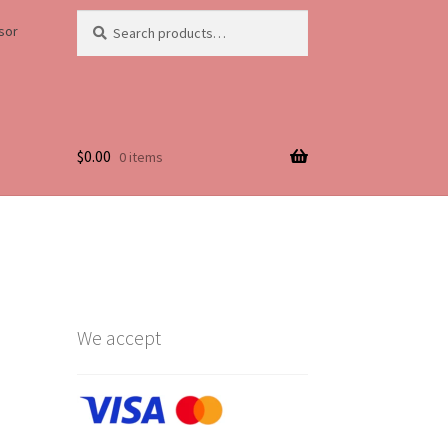
Search
Search
sor
for:
$
0.00
0 items
Life
We accept