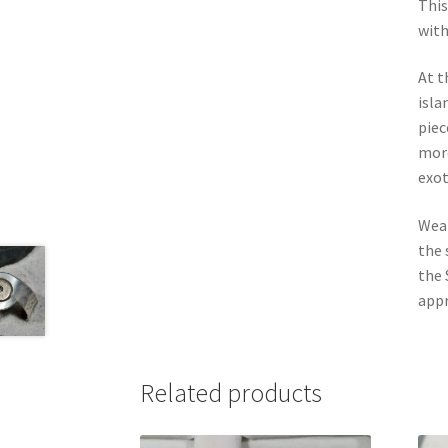
This
with
At t
isla
piec
more
exot
Wear
the 
the 
appr
Related products