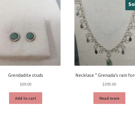
So
Grendadite studs
Necklace ” Grenada’s rain for
$
69.00
$
395.00
Add to cart
Read more