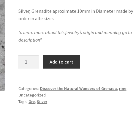
Silver, Grenadite aproximate 10mm in Diameter made b
order in alle sizes
to learn more about this jewelry’s origin and meaning go to 
description”
Island
Add to cart
in
the
sea
ring
Categories:
Discover the Natural Wonders of Grenada
,
ring
,
Uncategorized
quantity
Tags:
Gre
,
Silver