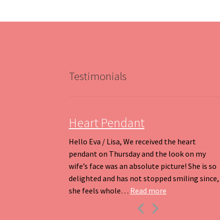
options
may
be
chosen
on
the
product
Testimonials
page
Heart Pendant
Hello Eva / Lisa, We received the heart
pendant on Thursday and the look on my
wife’s face was an absolute picture! She is so
delighted and has not stopped smiling since,
“Heart Pendant
she feels whole…
Read more