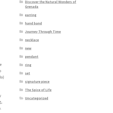
Discover the Natural Wonders of
Grenada
earring
hand band
Journey Through Time
necklace
new
pendant
e
ring
o
set
da)
signature piece
The Spice of Life
y
Uncategorized
g,
.