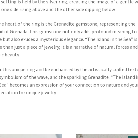
 setting is held by the silver ring, creating the image of a gentle 
 one side rising above and the other side dipping below.
he heart of the ring is the Grenadite gemstone, representing the
nd of Grenada. This gemstone not only adds profound meaning to
e but also exudes a mysterious elegance. “The Island in the Sea” is
 than just a piece of jewelry; it is a narrative of natural forces and
ic beauty.
 this unique ring and be enchanted by the artistically crafted text
symbolism of the wave, and the sparkling Grenadite. “The Island i
Sea” becomes an expression of your connection to nature and you
eciation for unique jewelry.