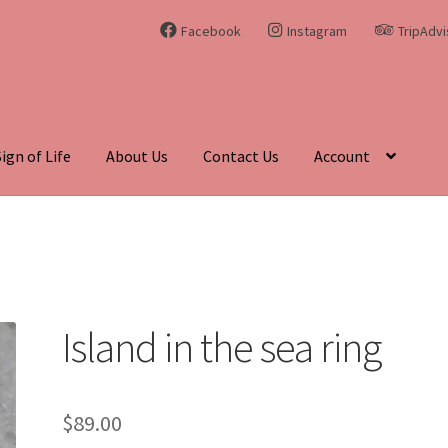
Facebook
Instagram
TripAdvi
Sign of Life
About Us
Contact Us
Account
hing Curiosities and Unique Gems
Blog
Cart
Checkout
Contact Us
enadite
Journey Through Time:
My account
On Sale
Shop
Sign of 
Island in the sea ring
$
89.00