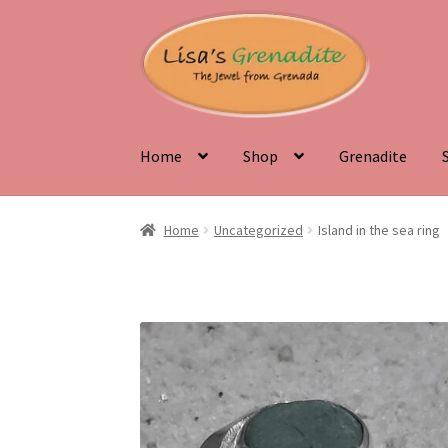
Skip
Skip
to
to
navigation
content
Home
Shop
Grenadite
Home
About Us
Beyond the Ordinary: Uneart
Home
Uncategorized
Island in the sea ring
Discover the Natural Wonders of Grenada
Gr
Testimonials
The Spice of Life: