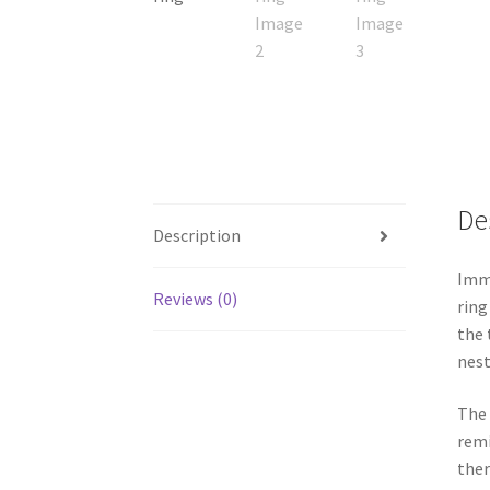
De
Description
Imme
Reviews (0)
ring
the 
nest
The 
remi
ther