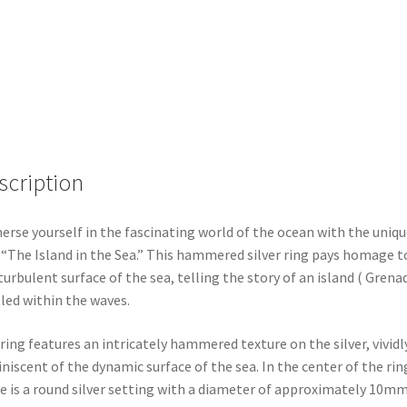
scription
rse yourself in the fascinating world of the ocean with the uniqu
 “The Island in the Sea.” This hammered silver ring pays homage t
turbulent surface of the sea, telling the story of an island ( Grena
led within the waves.
ring features an intricately hammered texture on the silver, vividl
niscent of the dynamic surface of the sea. In the center of the rin
e is a round silver setting with a diameter of approximately 10mm