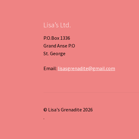
Previous
Next
Slide
Slide
Lisa’s Ltd.
P.O.Box 1336
Grand Anse P.O
St. George
Email:
lisasgrenadite@gmail.com
© Lisa's Grenadite 2026
.