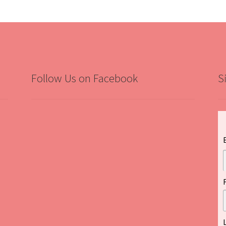
Follow Us on Facebook
S
”