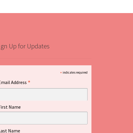
ign Up for Updates
*
indicates required
*
Email Address
First Name
Last Name