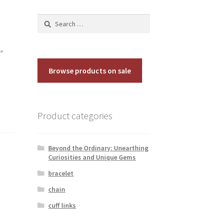
y
Search
for:
”
Browse products on sale
Product categories
Beyond the Ordinary: Unearthing
Curiosities and Unique Gems
bracelet
chain
cuff links