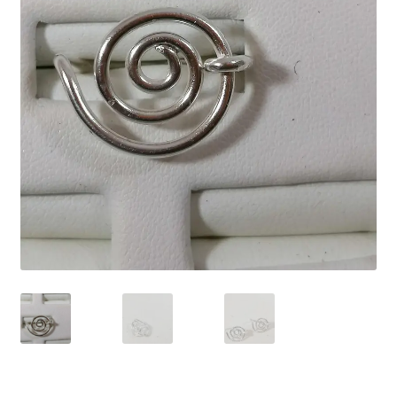
Contact Us
Discover the Natural Wonders of Grenada
Grenadite
Journey Through Time:
My account
On Sale
Shop
Sign of Life