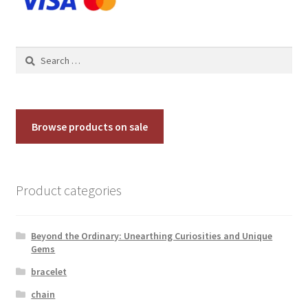
Search
for:
Browse products on sale
Product categories
Beyond the Ordinary: Unearthing Curiosities and Unique
Gems
bracelet
chain