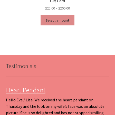
Gift Card
Price
$
25.00
–
$
200.00
range:
This
$25.00
Select amount
product
through
has
$200.00
multiple
variants.
The
options
may
be
Testimonials
chosen
on
the
product
Heart Pendant
page
Hello Eva / Lisa, We received the heart pendant on
Thursday and the look on my wife’s face was an absolute
picture! She is so delighted and has not stopped smiling