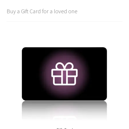
Buy a Gift Card for a loved one