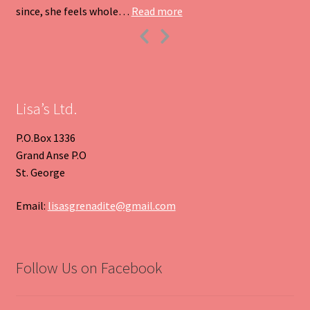
“Heart Pendant”
since, she feels whole…
Read more
Previous
Next
Slide
Slide
Lisa’s Ltd.
P.O.Box 1336
Grand Anse P.O
St. George
Email:
lisasgrenadite@gmail.com
Follow Us on Facebook