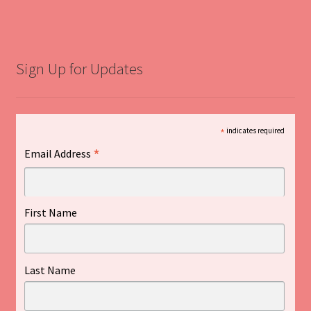
Sign Up for Updates
*
indicates required
*
Email Address
First Name
Last Name