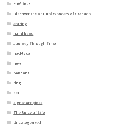
cuff links
Discover the Natural Wonders of Grenada
earring
hand band
Journey Through Time
necklace
new
pendant
ring
set
signature piece
The Spice of Life
Uncategorized