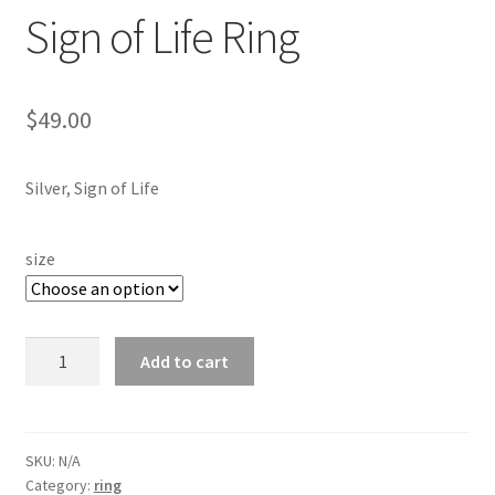
Testimonials
Sign of Life Ring
The Spice of Life:
$
49.00
Silver, Sign of Life
size
Sign
Add to cart
of
Life
Ring
quantity
SKU:
N/A
Category:
ring