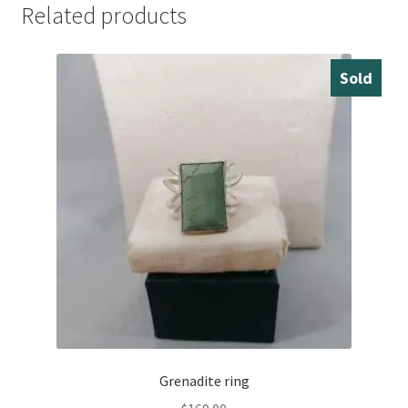
Related products
Sold
Grenadite ring