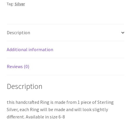
Tag:
Silver
Description
Additional information
Reviews (0)
Description
this handcrafted Ring is made from 1 piece of Sterling
Silver, each Ring will be made and will look slightly
different. Available in size 6-8