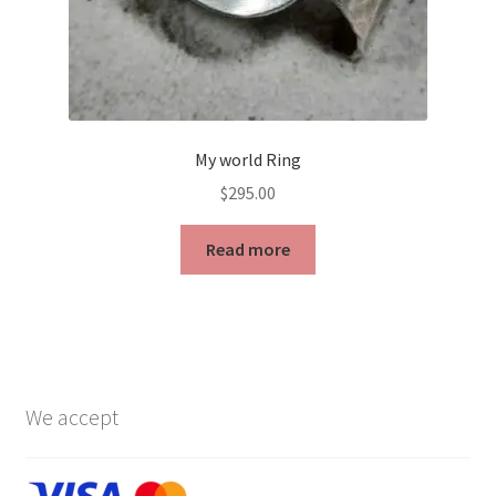
page
My world Ring
$
295.00
Read more
We accept