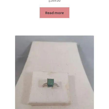
$
169.00
Read more