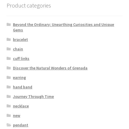
Product categories
Beyond the Ordinary: Unearthing Curiosities and Unique
Gems
bracelet
chain
cuff links
Discover the Natural Wonders of Grenada
earring
hand band
Journey Through Time
necklace
new
pendant