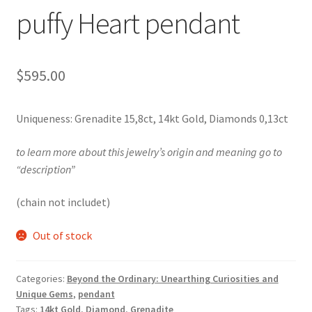
Testimonials
puffy Heart pendant
The Spice of Life:
$
595.00
Uniqueness: Grenadite 15,8ct, 14kt Gold, Diamonds 0,13ct
to learn more about this jewelry’s origin and meaning go to
“description”
(chain not includet)
Out of stock
Categories:
Beyond the Ordinary: Unearthing Curiosities and
Unique Gems
,
pendant
Tags:
14kt Gold
,
Diamond
,
Grenadite