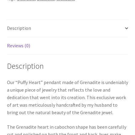
Description
Reviews (0)
Description
Our “Puffy Heart” pendant made of Grenadite is undeniably
a unique piece of jewelry that reflects the love and
dedication that went into its creation. This exclusive work
of art was meticulously handcrafted by my husband to
bring out the natural beauty of the Grenadite jewel.
The Grenadite heart in cabochon shape has been carefully
cut and polished on both the front and back hues make