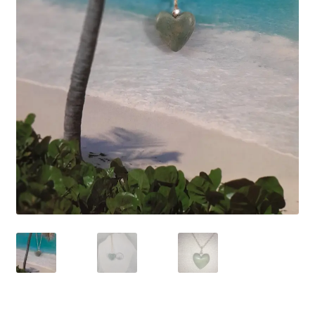
Contact Us
Discover the Natural Wonders of Grenada
Grenadite
Journey Through Time:
My account
On Sale
Shop
Sign of Life