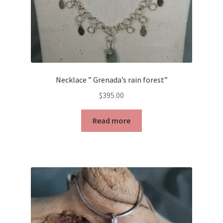
Necklace ” Grenada’s rain forest”
$
395.00
Read more