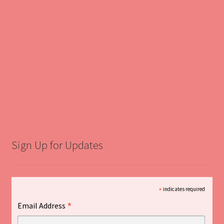
Sign Up for Updates
*
indicates required
*
Email Address