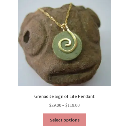
Grenadite Sign of Life Pendant
Price
$
29.00
–
$
119.00
range:
This
$29.00
Select options
product
through