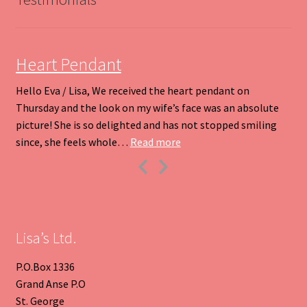
chosen
on
the
product
Heart Pendant
page
Hello Eva / Lisa, We received the heart pendant on
Thursday and the look on my wife’s face was an absolute
picture! She is so delighted and has not stopped smiling
“Heart Pendant”
since, she feels whole…
Read more
Previous
Next
Slide
Slide
Lisa’s Ltd.
P.O.Box 1336
Grand Anse P.O
St. George