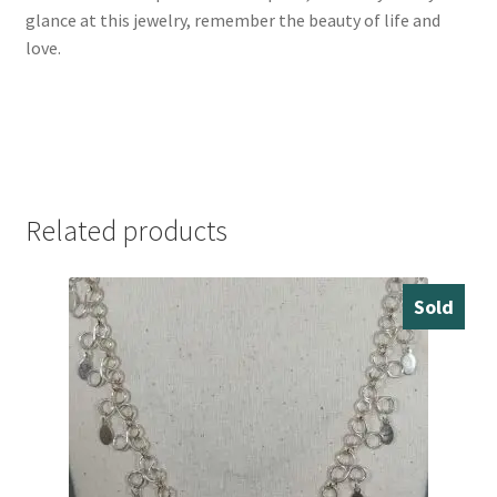
glance at this jewelry, remember the beauty of life and
love.
Related products
Sold