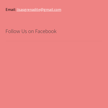
Email:
lisasgrenadite@gmail.com
Follow Us on Facebook