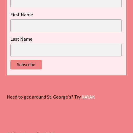
First Name
Last Name
Need to get around St. George's? Try
KAYAK