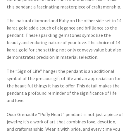
this pendant a fascinating masterpiece of craftsmenship.
The natural diamond and Ruby on the other side set in 14-
karat gold add a touch of elegance and brilliance to the
pendant. These sparkling gemstones symbolize the
beauty and enduring nature of your love. The choice of 14-
karat gold for the setting not only conveys value but also
demonstrates precision in material selection.
The “Sign of Life” hanger the pendant is an additional
symbol of the precious gift of life and an appreciation for
the beautiful things it has to offer. This detail makes the
pendant a profound reminder of the significance of life
and love.
Ouur Grenadite “Puffy Heart” pendant is not just a piece of
jewelry; it’s a work of art that combines love, devotion,
and craftsmanship. Wear it with pride, and every time you