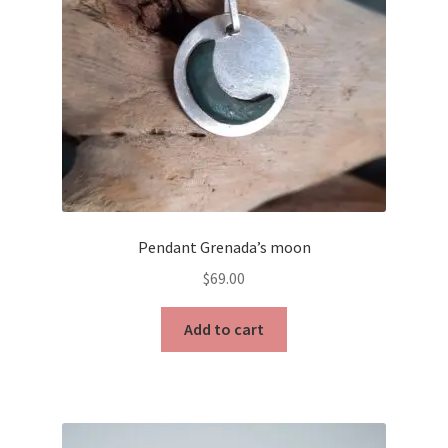
Pendant Grenada’s moon
$
69.00
Add to cart