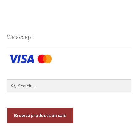
has
$119.00
multiple
variants.
The
options
We accept
may
be
chosen
on
the
product
Search
page
for:
Browse products on sale